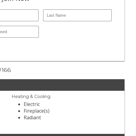
 #166
Heating & Cooling
Electric
Fireplace(s)
Radiant