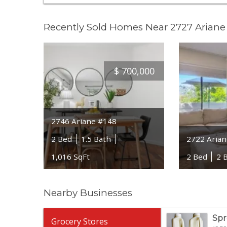
Recently Sold Homes Near 2727 Ariane
$
700,000
2746 Ariane #148
2 Bed
1.5 Bath
2722 Arian
1,016 SqFt
2 Bed
2 
Nearby Businesses
Spr
Grocery Stores