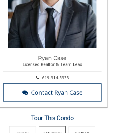
Ryan Case
Licensed Realtor & Team Lead
619-314-5333
Contact Ryan Case
Tour This Condo