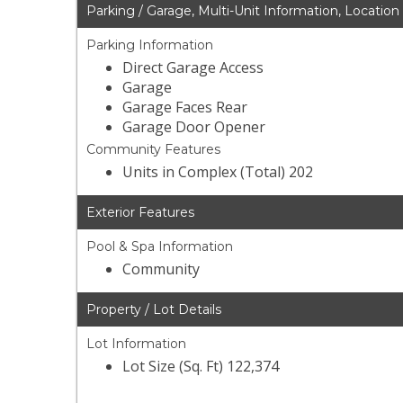
Parking / Garage, Multi-Unit Information, Location
Parking Information
Direct Garage Access
Garage
Garage Faces Rear
Garage Door Opener
Community Features
Units in Complex (Total) 202
Exterior Features
Pool & Spa Information
Community
Property / Lot Details
Lot Information
Lot Size (Sq. Ft) 122,374