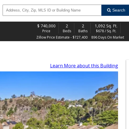
Search
$
740,000
2
2
1,092 Sq. Ft.
Price
Beds
Baths
$678 / Sq. Ft.
Zillow Price Estimate - $727,400
896 Days On Market
Learn More
about this Building