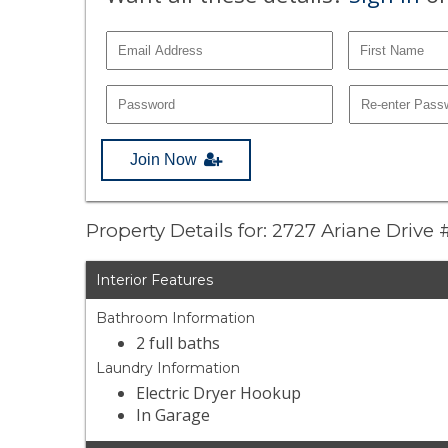
Join Now
Property Details for: 2727 Ariane Drive
Interior Features
Bathroom Information
2 full baths
Laundry Information
Electric Dryer Hookup
In Garage