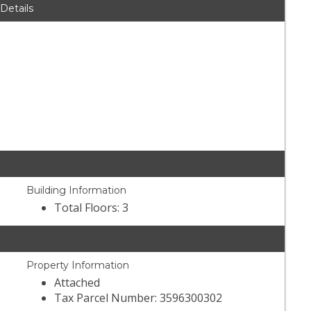
 Details
Building Information
Total Floors: 3
Property Information
Attached
Tax Parcel Number: 3596300302