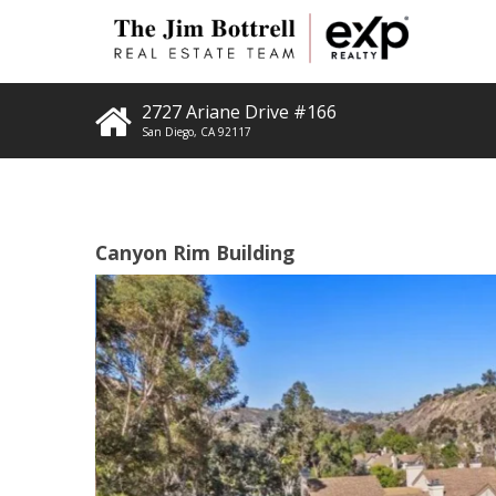
2727 Ariane Drive #166
San Diego
,
CA
92117
Canyon Rim Building