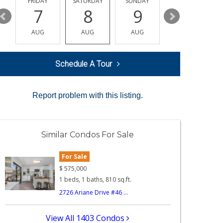
Y
FRIDAY
SATURDAY
SUNDAY
MONDAY
7
8
9
10
AUG
AUG
AUG
AUG
Schedule A Tour
Report problem with this listing.
Similar Condos For Sale
For Sale
$
575,000
1 beds, 1 baths, 810 sq.ft.
2726 Ariane Drive #46 ...
View All 1403 Condos