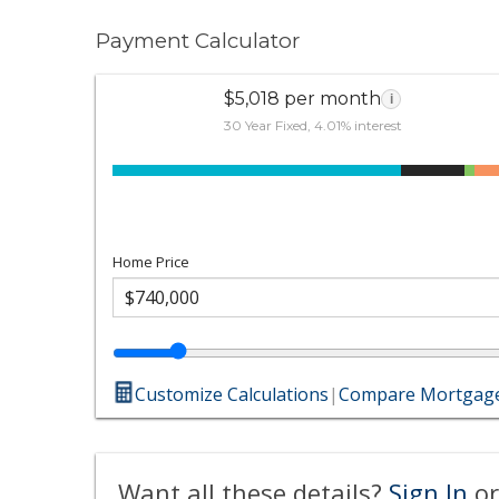
Payment Calculator
$5,018 per month
i
30 Year Fixed, 4.01% interest
Home Price
Customize Calculations
|
Compare Mortgage
Want all these details?
Sign In
or