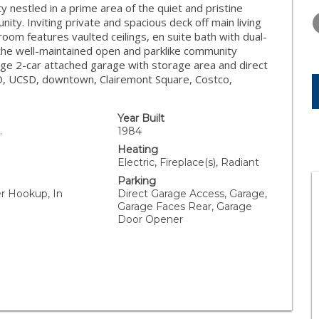
TUESDAY
WEDNESDAY
THURSDA
 nestled in a prime area of the quiet and pristine
11
12
13
y. Inviting private and spacious deck off main living
room features vaulted ceilings, en suite bath with dual-
AUG
AUG
AUG
 the well-maintained open and parklike community
rge 2-car attached garage with storage area and direct
USD, UCSD, downtown, Clairemont Square, Costco,
Year Built
.
1984
Heating
Electric, Fireplace(s), Radiant
Parking
er Hookup, In
Direct Garage Access, Garage,
Garage Faces Rear, Garage
Door Opener