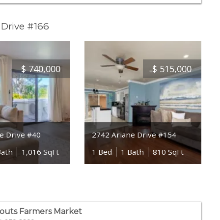
 Drive #166
$
740,000
$
515,000
e Drive #40
2742 Ariane Drive #154
Bath
1,016 SqFt
1 Bed
1 Bath
810 SqFt
outs Farmers Market