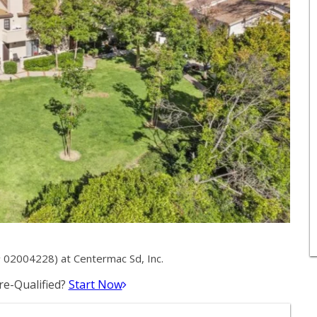
# 02004228) at Centermac Sd, Inc.
e-Qualified?
Start Now