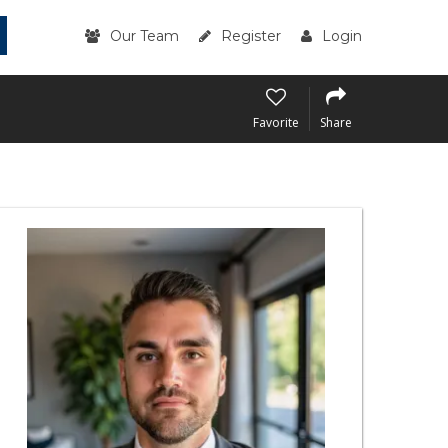
Our Team
Register
Login
Favorite
Share