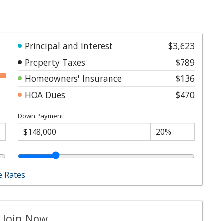
Principal and Interest
$3,623
Property Taxes
$789
Homeowners' Insurance
$136
HOA Dues
$470
Down Payment
 Rates
 Join Now