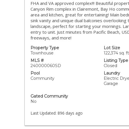
FHA and VA approved complex!!! Beautiful property
Canyon Rim complex in Clairemont, Bay Ho communit
area and kitchen, great for entertaining! Main bed
sink vanity and unique dual balconies overlooking
landscape, perfect for starting your mornings. La
entry to unit. Just minutes from Pacific Beach, 
freeways, and more!
Property Type
Lot Size
Townhouse
122,374 sq. ft
MLS #
Listing Type
240000060SD
Closed
Pool
Laundry
Community
Electric Dry
Garage
Gated Community
No
Last Updated:
896 days ago