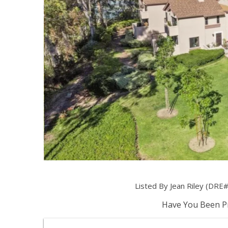
Listed By Jean Riley (DRE
Have You Been Pr