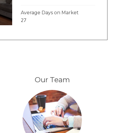
Average Days on Market
27
Our Team