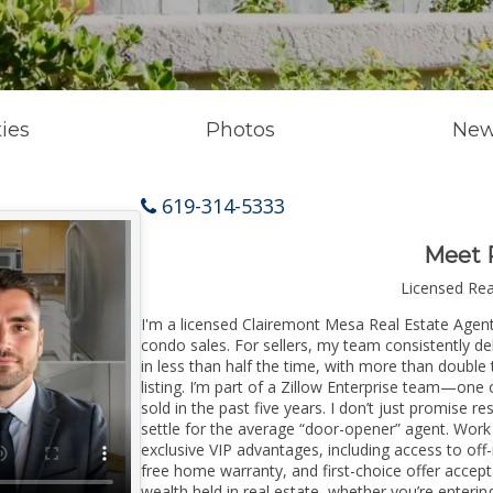
ies
Photos
New
619-314-5333
Meet 
Licensed Re
I'm a licensed Clairemont Mesa Real Estate Agent 
condo sales. For sellers, my team consistently de
in less than half the time, with more than doubl
listing. I’m part of a Zillow Enterprise team—one 
sold in the past five years. I don’t just promise re
settle for the average “door-opener” agent. Wor
exclusive VIP advantages, including access to off
free home warranty, and first-choice offer accep
wealth held in real estate, whether you’re enter