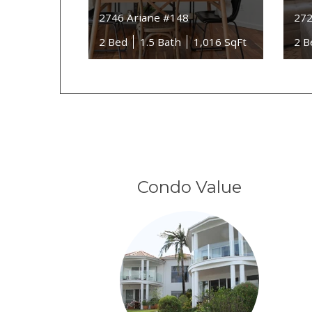
2746 Ariane #148
272
2 Bed
1.5 Bath
1,016 SqFt
2 B
Condo Value