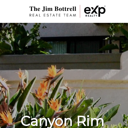
Canyon Rim