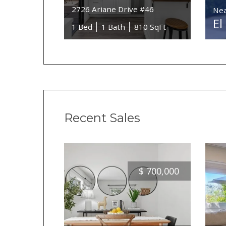
2726 Ariane Drive #46
Nea
El
1 Bed
1 Bath
810 SqFt
Recent Sales
$
700,000