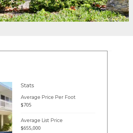
Stats
Average Price Per Foot
$705
Average List Price
$655,000