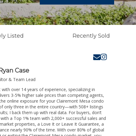
ly Listed
Recently Sold
Ryan Case
altor & Team Lead
with over 14 years of experience, specializing in
livers 3-5% higher sale prices than competing agents,
e the online exposure for your Clairemont Mesa condo
of only three in the entire country—with 508+ listings
sults; I back them up with real data. For buyers, don’t
k with a Top 1% team with 2,000+ successful sales and
-market properties, a Love It or Leave It Guarantee, a
tance nearly 90% of the time. With over 80% of global
ing or exiting the Clairemont Mesa condo market, you