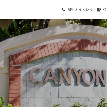
619-314-5333
O