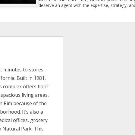
deserve an agent with the expertise, strategy, and
m
t minutes to stores,
ornia. Built in 1981,
s complex offers floor
 spacious living areas,
n Rim because of the
borhood. It’s also a
dical offices, grocery
 Natural Park. This