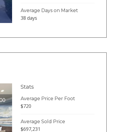
Average Days on Market
38 days
Stats
Average Price Per Foot
00
$720
Average Sold Price
$697,231