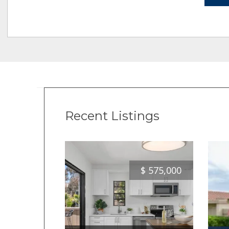
Recent Listings
$
575,000