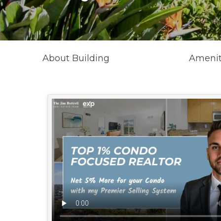
About Building
Amenit