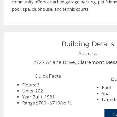
community offers attached garage parking, pet friend
pool, spa, clubhouse, and tennis courts.
Building Details
Address
2727 Ariane Drive, Clairemont Mes
Quick Facts
Bu
Floors: 3
Pool
Units: 202
Spa
Year Built: 1981
Laundry
Range $700 - $710/sq.ft.
2 