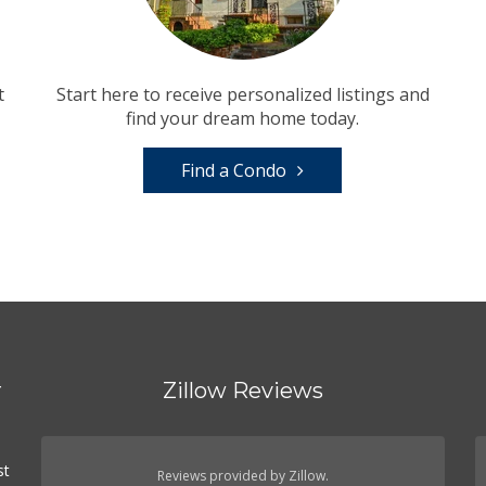
t
Start here to receive personalized listings and
find your dream home today.
Find a Condo
r
Zillow Reviews
d
st
Reviews provided by Zillow.