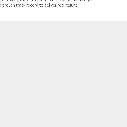
 proven track record to deliver real results.