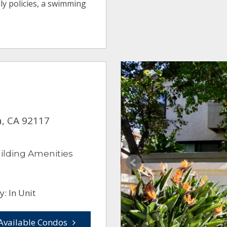
ly policies, a swimming
a, CA 92117
ilding Amenities
: In Unit
Available Condos