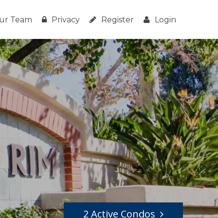
ur Team
Privacy
Register
Login
2 Active Condos