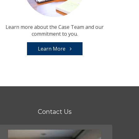
Learn more about the Case Team and our
commitment to you.
Learn More
Contact Us