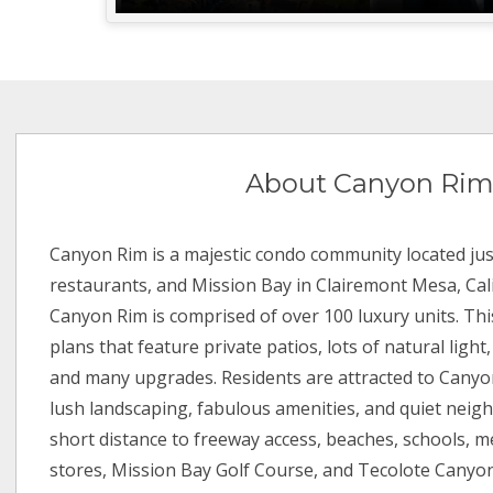
About Canyon Ri
Canyon Rim is a majestic condo community located jus
restaurants, and Mission Bay in Clairemont Mesa, Calif
Canyon Rim is comprised of over 100 luxury units. Thi
plans that feature private patios, lots of natural light,
and many upgrades. Residents are attracted to Canyo
lush landscaping, fabulous amenities, and quiet neigh
short distance to freeway access, beaches, schools, me
stores, Mission Bay Golf Course, and Tecolote Canyon