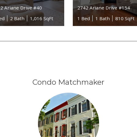
2 Ariane Drive #40
2742 Ariane Drive #154
ed
2 Bath
1,016 SqFt
1 Bed
1 Bath
810 SqFt
Condo Matchmaker