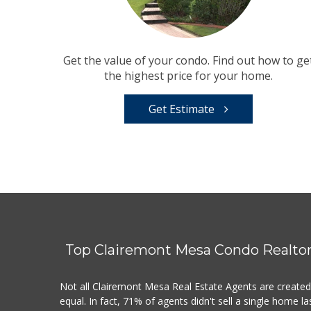
Get the value of your condo. Find out how to ge
the highest price for your home.
Get Estimate
Top Clairemont Mesa Condo Realto
Not all Clairemont Mesa Real Estate Agents are create
equal. In fact, 71% of agents didn't sell a single home la