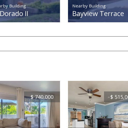
rby Building
Nearby Building
 Dorado II
Bayview Terrace
$
740,000
$
515,0