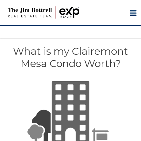
What is my Clairemont
Mesa Condo Worth?