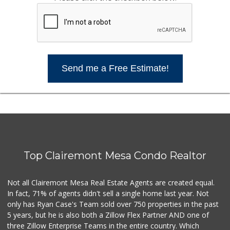
Send me a Free Estimate!
Top Clairemont Mesa Condo Realtor
Not all Clairemont Mesa Real Estate Agents are created equal.
In fact, 71% of agents didn't sell a single home last year. Not
only has Ryan Case's Team sold over 750 properties in the past
5 years, but he is also both a Zillow Flex Partner AND one of
three Zillow Enterprise Teams in the entire country. Which