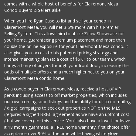
comes with a whole host of benefits for Clairemont Mesa
Condo Buyers & Sellers alike.
When you hire Ryan Case to list and sell your condo in
Clairemont Mesa, you will net 3-5% more with his Premier
Selling System. This allows him to utilize Zillow Showcase for
your home, guaranteeing premium placement and more than
double the online exposure for your Clairemont Mesa condo. It
also gives you access to his patented pricing strategy and
intense marketing plan (at a cost of $5K+ to our team), which
brings a flurry of buyers through your front door, increasing the
odds of multiple offers and a much higher net to you on your
Clairemont Mesa condo home.
As a condo buyer in Clairemont Mesa, receive a host of VIP
perks including access to off market properties, which includes
our own coming soon listings and the ability for us to do mailing
/ digital campaigns to seek out properties NOT on the MLS
(requires a signed BRBC agreement as we have an upfront cost
(that we cover) for this service. You'll also have a love it or leave
it 18 month guarantee, a FREE home warranty, first choice offer
acceptance over 90% of the time while having white glove