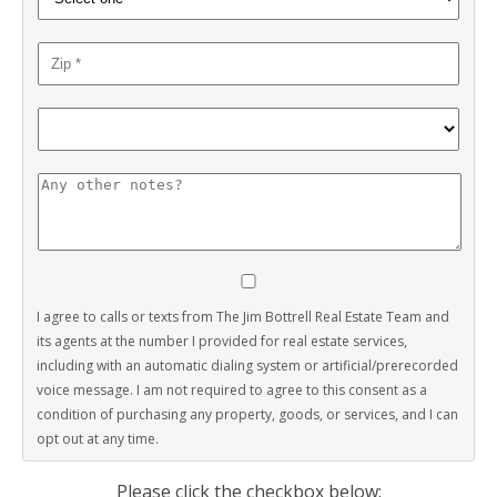
I agree to calls or texts from The Jim Bottrell Real Estate Team and
its agents at the number I provided for real estate services,
including with an automatic dialing system or artificial/prerecorded
voice message. I am not required to agree to this consent as a
condition of purchasing any property, goods, or services, and I can
opt out at any time.
Please click the checkbox below: