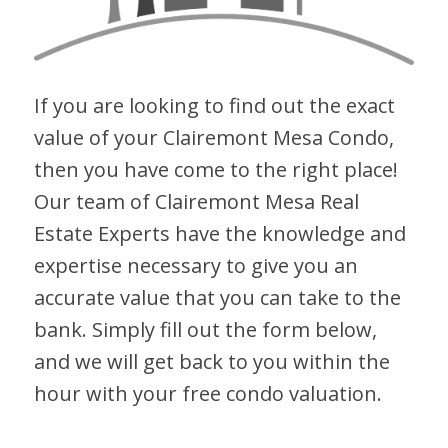
If you are looking to find out the exact
value of your Clairemont Mesa Condo,
then you have come to the right place!
Our team of Clairemont Mesa Real
Estate Experts have the knowledge and
expertise necessary to give you an
accurate value that you can take to the
bank. Simply fill out the form below,
and we will get back to you within the
hour with your free condo valuation.