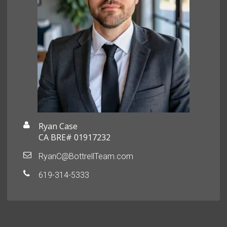
Ryan Case
CA BRE# 01917232
RyanC@BottrellTeam.com
619-314-5333