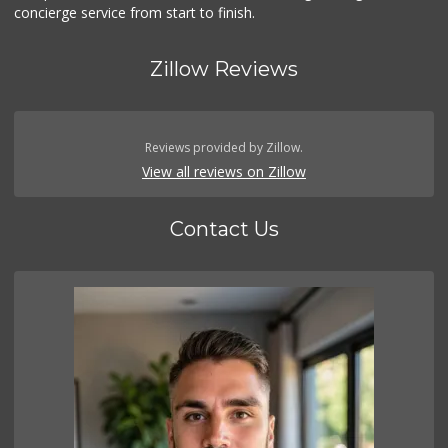
concierge service from start to finish.
Zillow Reviews
Reviews provided by Zillow.
View all reviews on Zillow
Contact Us