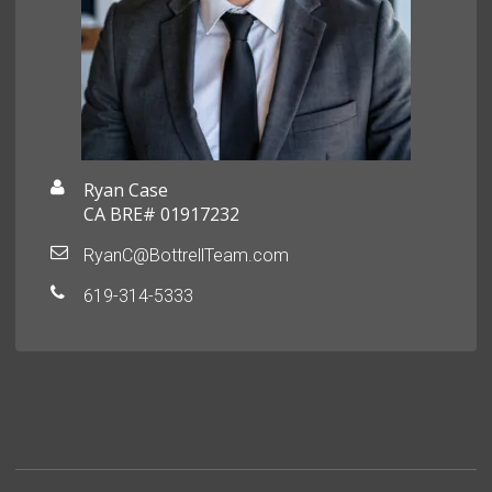
Ryan Case
CA BRE# 01917232
RyanC@BottrellTeam.com
619-314-5333