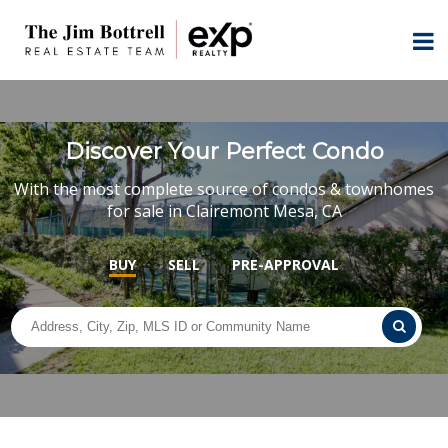
Discover Your Perfect Condo
With the most complete source of condos & townhomes
for sale in Clairemont Mesa, CA
BUY
SELL
PRE-APPROVAL