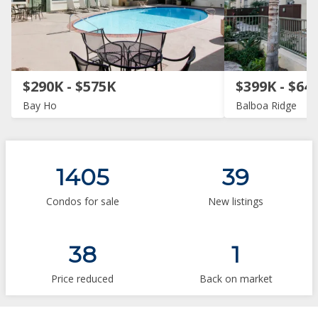
$290K - $575K
$399K - $64
Bay Ho
Balboa Ridge
1405
39
Condos for sale
New listings
38
1
Price reduced
Back on market