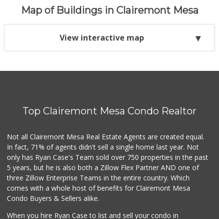
Map of Buildings in Clairemont Mesa
View interactive map
Top Clairemont Mesa Condo Realtor
Not all Clairemont Mesa Real Estate Agents are created equal.
In fact, 71% of agents didn't sell a single home last year. Not
only has Ryan Case's Team sold over 750 properties in the past
5 years, but he is also both a Zillow Flex Partner AND one of
three Zillow Enterprise Teams in the entire country. Which
comes with a whole host of benefits for Clairemont Mesa
Condo Buyers & Sellers alike.
When you hire Ryan Case to list and sell your condo in