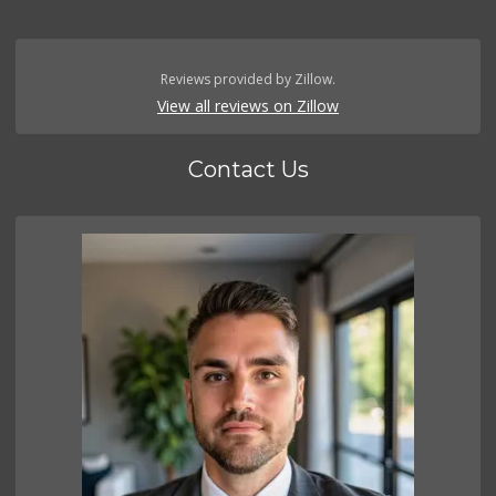
Reviews provided by Zillow.
View all reviews on Zillow
Contact Us