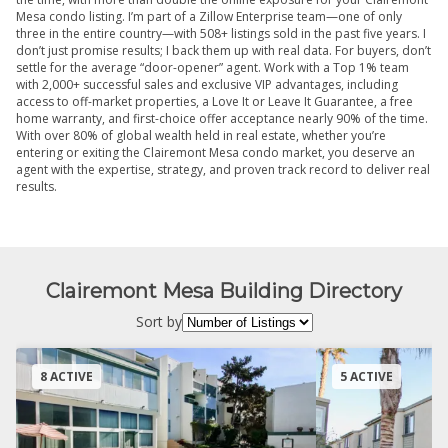
Mesa condo listing. I’m part of a Zillow Enterprise team—one of only
three in the entire country—with 508+ listings sold in the past five years. I
don’t just promise results; I back them up with real data. For buyers, don’t
settle for the average “door-opener” agent. Work with a Top 1% team
with 2,000+ successful sales and exclusive VIP advantages, including
access to off-market properties, a Love It or Leave It Guarantee, a free
home warranty, and first-choice offer acceptance nearly 90% of the time.
With over 80% of global wealth held in real estate, whether you’re
entering or exiting the Clairemont Mesa condo market, you deserve an
agent with the expertise, strategy, and proven track record to deliver real
results.
Clairemont Mesa Building Directory
Sort by
8 ACTIVE
5 ACTIVE