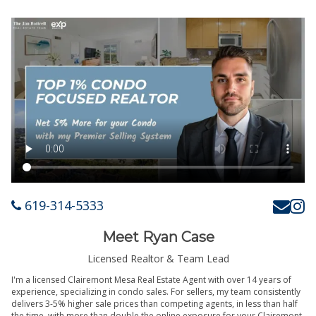
619-314-5333
Meet Ryan Case
Licensed Realtor & Team Lead
I'm a licensed Clairemont Mesa Real Estate Agent with over 14 years of
experience, specializing in condo sales. For sellers, my team consistently
delivers 3-5% higher sale prices than competing agents, in less than half
the time, with more than double the online exposure for your Clairemont