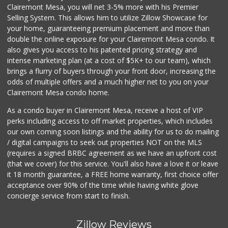
Clairemont Mesa, you will net 3-5% more with his Premier
Selling System. This allows him to utilize Zillow Showcase for
your home, guaranteeing premium placement and more than
double the online exposure for your Clairemont Mesa condo. It
also gives you access to his patented pricing strategy and
intense marketing plan (at a cost of $5K+ to our team), which
brings a flurry of buyers through your front door, increasing the
odds of multiple offers and a much higher net to you on your
Clairemont Mesa condo home.
As a condo buyer in Clairemont Mesa, receive a host of VIP
perks including access to off market properties, which includes
our own coming soon listings and the ability for us to do mailing
/ digital campaigns to seek out properties NOT on the MLS
(requires a signed BRBC agreement as we have an upfront cost
(that we cover) for this service. You'll also have a love it or leave
it 18 month guarantee, a FREE home warranty, first choice offer
acceptance over 90% of the time while having white glove
concierge service from start to finish.
Zillow Reviews