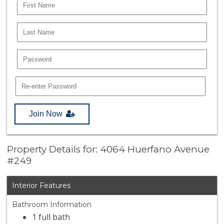
Join Now
Property Details for: 4064 Huerfano Avenue
#249
Interior Features
Bathroom Information
1 full bath