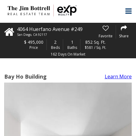
4064 Huerfano Avenue #249
San Diego
,
CA
92117
Favorite
Share
$
495,000
2
1
852 Sq. Ft.
Price
Beds
Baths
$581 / Sq. Ft.
162 Days On Market
Bay Ho Building
Learn More