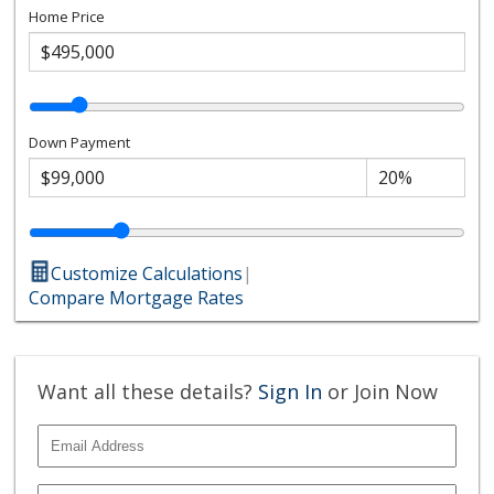
Home Price
Down Payment
Customize Calculations
|
Compare Mortgage Rates
Want all these details?
Sign In
or Join Now