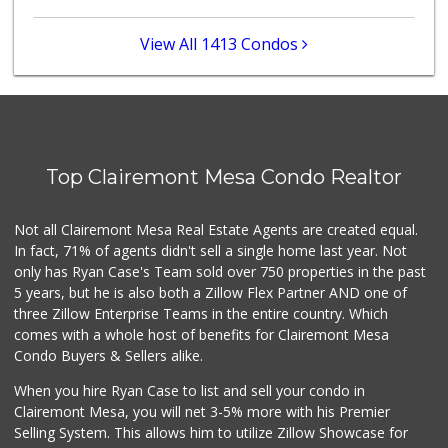
(619) 297-2593
394 Reviews
View All 1413 Condos
Minit Mart Market
(858) 560-8670
24 Reviews
Crest Liquor
(858) 274-3087
Top Clairemont Mesa Condo Realtor
170 Reviews
Vons Express
Not all Clairemont Mesa Real Estate Agents are created equal.
(858) 272-5359
In fact, 71% of agents didn't sell a single home last year. Not
82 Reviews
only has Ryan Case's Team sold over 750 properties in the past
5 years, but he is also both a Zillow Flex Partner AND one of
three Zillow Enterprise Teams in the entire country. Which
comes with a whole host of benefits for Clairemont Mesa
Condo Buyers & Sellers alike.
When you hire Ryan Case to list and sell your condo in
Clairemont Mesa, you will net 3-5% more with his Premier
Selling System. This allows him to utilize Zillow Showcase for