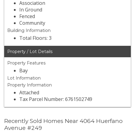
Association
In Ground
Fenced
Community
Building Information
Total Floors: 3
Property / Lot Details
Property Features
Bay
Lot Information
Property Information
Attached
Tax Parcel Number: 6761502749
Recently Sold Homes Near 4064 Huerfano
Avenue #249