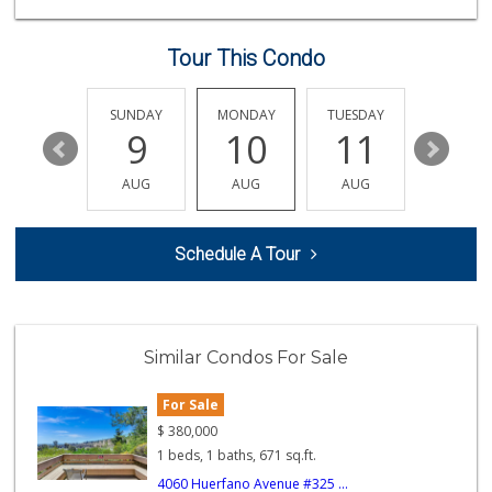
(619) 629-4740
29 Reviews
Tour This Condo
Food4Less
(858) 278-0681
152 Reviews
SATURDAY
SUNDAY
MONDAY
TUESDAY
WEDNESD
15
9
10
11
12
H Mart San Diego ...
(858) 836-9230
AUG
AUG
AUG
AUG
AUG
297 Reviews
Sprouts Farmers M...
Schedule A Tour
(858) 457-5006
167 Reviews
Krist Market
(858) 292-7986
Similar Condos For Sale
26 Reviews
For Sale
SF Supermarket
(858) 565-0398
$
380,000
30 Reviews
1 beds, 1 baths, 671 sq.ft.
4060 Huerfano Avenue #325 ...
Ralphs