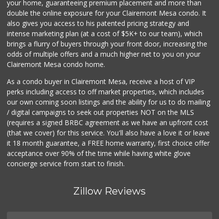
your home, guaranteeing premium placement and more than
double the online exposure for your Clairemont Mesa condo. It
also gives you access to his patented pricing strategy and
intense marketing plan (at a cost of $5K+ to our team), which
brings a flurry of buyers through your front door, increasing the
odds of multiple offers and a much higher net to you on your
Clairemont Mesa condo home.
As a condo buyer in Clairemont Mesa, receive a host of VIP
perks including access to off market properties, which includes
our own coming soon listings and the ability for us to do mailing
/ digital campaigns to seek out properties NOT on the MLS
(requires a signed BRBC agreement as we have an upfront cost
(that we cover) for this service. You'll also have a love it or leave
it 18 month guarantee, a FREE home warranty, first choice offer
acceptance over 90% of the time while having white glove
concierge service from start to finish.
Zillow Reviews