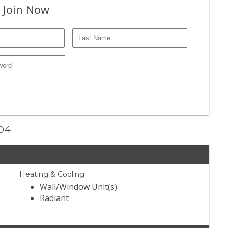
 Join Now
204
Heating & Cooling
Wall/Window Unit(s)
Radiant