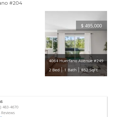
fano #204
$
495,000
4064 Huerfano Avenue #249
2 Bed
1 Bath
852 SqFt
s
) 483-4670
 Reviews