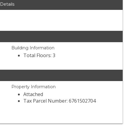
 Details
Building Information
Total Floors: 3
Property Information
Attached
Tax Parcel Number: 6761502704