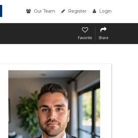
Our Team
Register
Login
Favorite
Share