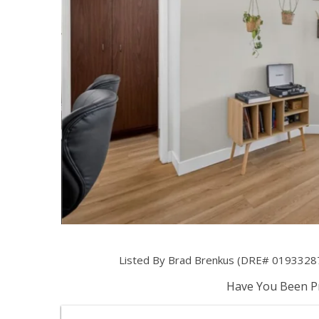
Listed By Brad Brenkus (DRE# 01933287)
Have You Been Pr