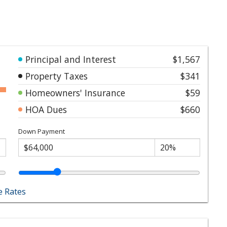
Principal and Interest
$1,567
Property Taxes
$341
Homeowners' Insurance
$59
HOA Dues
$660
Down Payment
 Rates