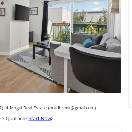
 at Mogul Real Estate (
bradbrenk@gmail.com
).
e-Qualified?
Start Now