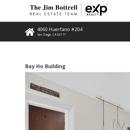
4060 Huerfano #204
San Diego
,
CA
92117
Bay Ho Building