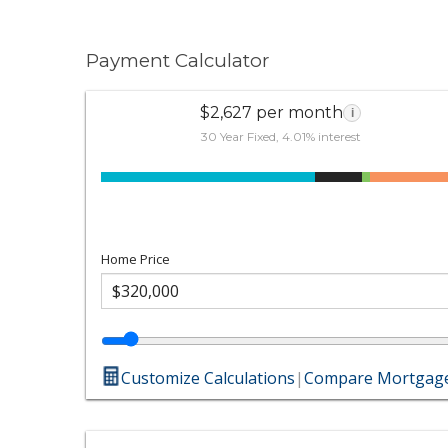
Payment Calculator
$2,627 per month
i
30 Year Fixed, 4.01% interest
Home Price
Customize Calculations
|
Compare Mortgage