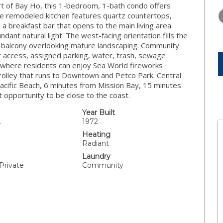
FRIDAY
SATURDAY
SUNDAY
art of Bay Ho, this 1-bedroom, 1-bath condo offers
14
15
16
e remodeled kitchen features quartz countertops,
 a breakfast bar that opens to the main living area.
AUG
AUG
AUG
ant natural light. The west-facing orientation fills the
e balcony overlooking mature landscaping. Community
or access, assigned parking, water, trash, sewage
where residents can enjoy Sea World fireworks
Trolley that runs to Downtown and Petco Park. Central
acific Beach, 6 minutes from Mission Bay, 15 minutes
 opportunity to be close to the coast.
Year Built
.
1972
Heating
Radiant
Laundry
 Private
Community