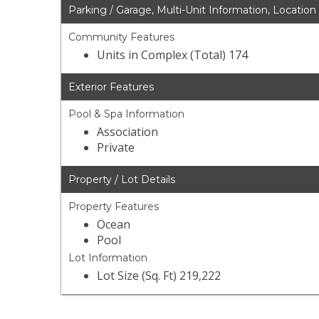
Parking / Garage, Multi-Unit Information, Location
Community Features
Units in Complex (Total) 174
Exterior Features
Pool & Spa Information
Association
Private
Property / Lot Details
Property Features
Ocean
Pool
Lot Information
Lot Size (Sq. Ft) 219,222