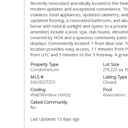
Recently renovated and ideally located in the he
modern updates and exceptional convenience. Th
stainless steel appliances, updated cabinetry, and
Updated flooring, a renovated bathroom, and abund
home with natural sunlight and opens to a privat
amenities include a pool, spa, club house, elevat
covered by HOA and a spacious community patio 
displays. Conveniently located .7 from Blue Line 
location provides easy access, 11 minutes from P
from UTC and 5 minutes to the 5 freeway. A great
Property Type
Lot Size
Condominium
219,222 sq. ft
MLS #
Listing Type
SW26127210
Closed
Cooling
Pool
Wall/Window Unit(s)
Association,
Gated Community
No
Last Updated:
13 days ago