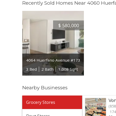
Recently Sold Homes Near 4060 Huer
$
580,000
4064 Huerfano Avenue #173
3 Bed
2 Bath
1,008 SqFt
Nearby Businesses
Von
Grocery Stores
(858
174
Drug Stores