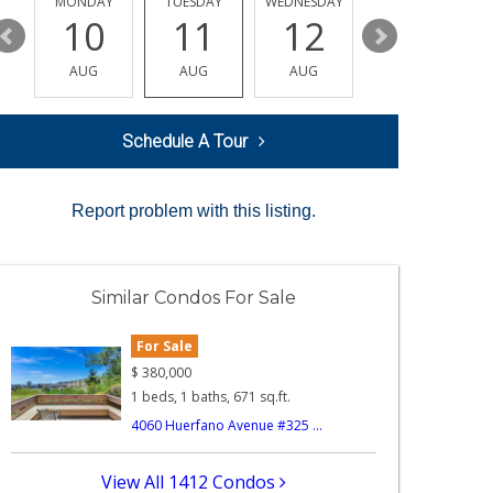
MONDAY
TUESDAY
WEDNESDAY
THURSDAY
10
11
12
13
AUG
AUG
AUG
AUG
Schedule A Tour
Report problem with this listing.
Similar Condos For Sale
For Sale
$
380,000
1 beds, 1 baths, 671 sq.ft.
4060 Huerfano Avenue #325 ...
View All 1412 Condos