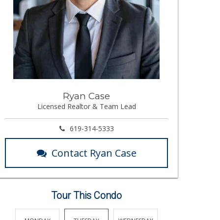
Ryan Case
Licensed Realtor & Team Lead
619-314-5333
Contact Ryan Case
Tour This Condo