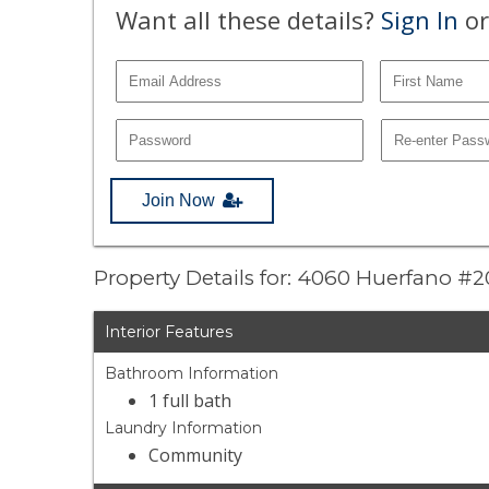
Want all these details?
Sign In
or
Join Now
Property Details for: 4060 Huerfano #
Interior Features
Bathroom Information
1 full bath
Laundry Information
Community