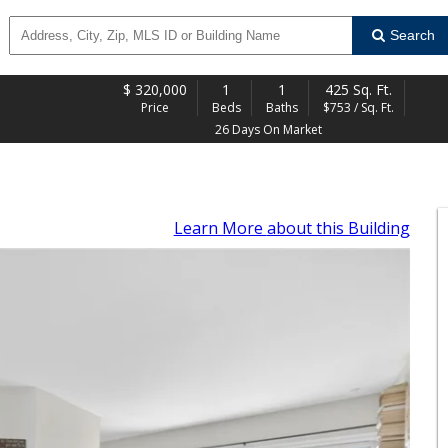
Search
$
320,000
1
1
425 Sq. Ft.
Price
Beds
Baths
$753 / Sq. Ft.
26 Days On Market
Learn More
about this Building