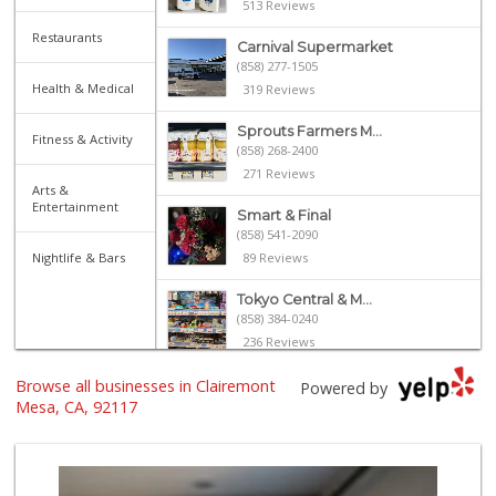
513 Reviews
Restaurants
Carnival Supermarket
(858) 277-1505
Health & Medical
319 Reviews
Sprouts Farmers M...
Fitness & Activity
(858) 268-2400
271 Reviews
Arts &
Entertainment
Smart & Final
(858) 541-2090
Nightlife & Bars
89 Reviews
Tokyo Central & M...
(858) 384-0240
236 Reviews
Browse all businesses in Clairemont
Sprouts Farmers M...
Powered by
(619) 764-6015
Mesa, CA, 92117
155 Reviews
Siesel's Old Fash...
(619) 275-1234