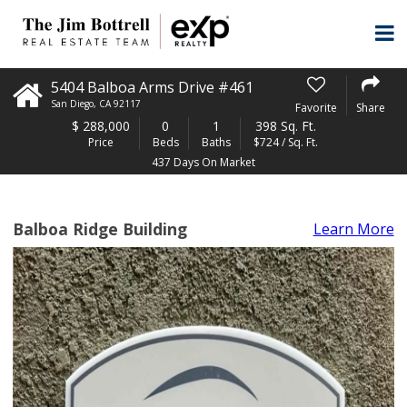
5404 Balboa Arms Drive #461
San Diego
,
CA
92117
Favorite
Share
$
288,000
0
1
398 Sq. Ft.
Price
Beds
Baths
$724 / Sq. Ft.
437 Days On Market
Balboa Ridge Building
Learn More