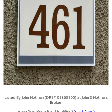
Listed By John Notman (DRE# 01863100) at John S Notman,
Broker.
Have You Been Pre-Qualified?
Start Now