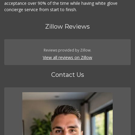
acceptance over 90% of the time while having white glove
concierge service from start to finish.
Zillow Reviews
Reviews provided by Zillow.
View all reviews on Zillow
Contact Us