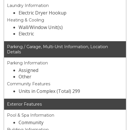
Laundry Information
Electric Dryer Hookup
Heating & Cooling
Wall/Window Unit(s)
Electric
Parking / Garage, Multi-Unit Information, Location
Details
Parking Information
Assigned
Other
Community Features
Units in Complex (Total) 299
Exterior Features
Pool & Spa Information
Community
Building Information