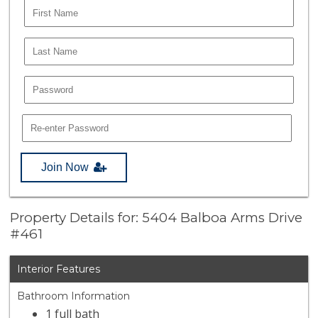
Join Now
Property Details for: 5404 Balboa Arms Drive
#461
Interior Features
Bathroom Information
1 full bath