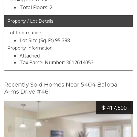
Total Floors: 2
Property / Lot Details
Lot Information
Lot Size (Sq. Ft) 95,388
Property Information
Attached
Tax Parcel Number: 3612614053
Recently Sold Homes Near 5404 Balboa
Arms Drive #461
$
417,500