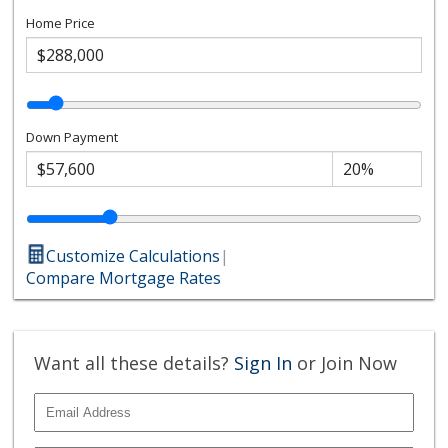
Home Price
Down Payment
Customize Calculations
|
Compare Mortgage Rates
Want all these details?
Sign In
or Join Now