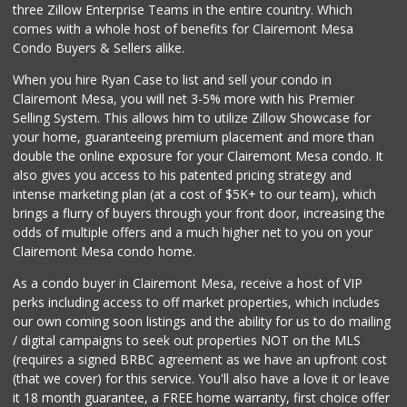
three Zillow Enterprise Teams in the entire country. Which
comes with a whole host of benefits for Clairemont Mesa
Condo Buyers & Sellers alike.
When you hire Ryan Case to list and sell your condo in
Clairemont Mesa, you will net 3-5% more with his Premier
Selling System. This allows him to utilize Zillow Showcase for
your home, guaranteeing premium placement and more than
double the online exposure for your Clairemont Mesa condo. It
also gives you access to his patented pricing strategy and
intense marketing plan (at a cost of $5K+ to our team), which
brings a flurry of buyers through your front door, increasing the
odds of multiple offers and a much higher net to you on your
Clairemont Mesa condo home.
As a condo buyer in Clairemont Mesa, receive a host of VIP
perks including access to off market properties, which includes
our own coming soon listings and the ability for us to do mailing
/ digital campaigns to seek out properties NOT on the MLS
(requires a signed BRBC agreement as we have an upfront cost
(that we cover) for this service. You'll also have a love it or leave
it 18 month guarantee, a FREE home warranty, first choice offer