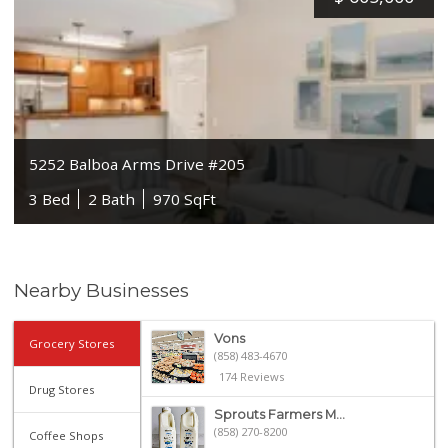
5252 Balboa Arms Drive #205
3 Bed
2 Bath
970 SqFt
Nearby Businesses
Vons
Grocery Stores
(858) 483-4670
174 Reviews
Drug Stores
Sprouts Farmers M...
(858) 270-8200
Coffee Shops