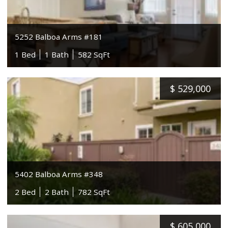
5252 Balboa Arms #181
1 Bed
1 Bath
582 SqFt
$
529,000
5402 Balboa Arms #348
2 Bed
2 Bath
782 SqFt
$
605,000