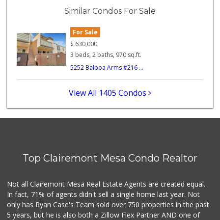
(858) 292-7986
Similar Condos For Sale
26 Reviews
For Sale
Ralphs
(619) 297-2593
$
630,000
394 Reviews
3 beds, 2 baths, 970 sq.ft.
5252 Balboa Arms #216 ...
Minit Mart Market
(858) 560-8670
24 Reviews
View All 1405 Condos
SF Supermarket
(858) 565-0398
30 Reviews
Crest Liquor
(858) 274-3087
Top Clairemont Mesa Condo Realtor
170 Reviews
Vons Express
Not all Clairemont Mesa Real Estate Agents are created equal.
(858) 272-5359
In fact, 71% of agents didn't sell a single home last year. Not
82 Reviews
only has Ryan Case's Team sold over 750 properties in the past
5 years, but he is also both a Zillow Flex Partner AND one of