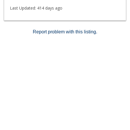
Last Updated:
414 days ago
Report problem with this listing.