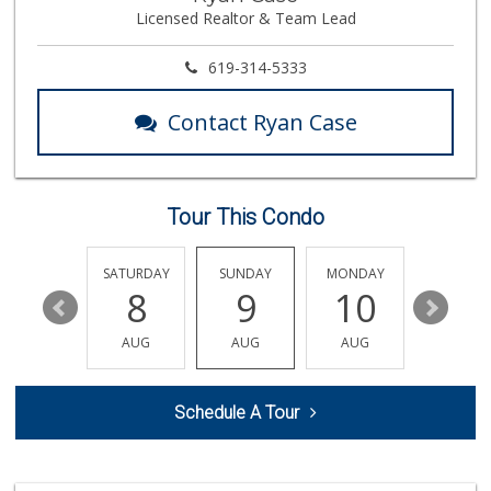
Licensed Realtor & Team Lead
29 Reviews
ALDI
619-314-5333
(855) 955-2534
36 Reviews
Contact Ryan Case
Trader Joe's
(858) 581-9101
170 Reviews
Tour This Condo
Comstock Market
(619) 558-7239
41 Reviews
FRIDAY
SATURDAY
SUNDAY
MONDAY
TUESDA
14
8
9
10
11
Food4Less
(858) 278-0681
AUG
AUG
AUG
AUG
AUG
152 Reviews
Sprouts Farmers M...
Schedule A Tour
(858) 457-5006
166 Reviews
Krist Market