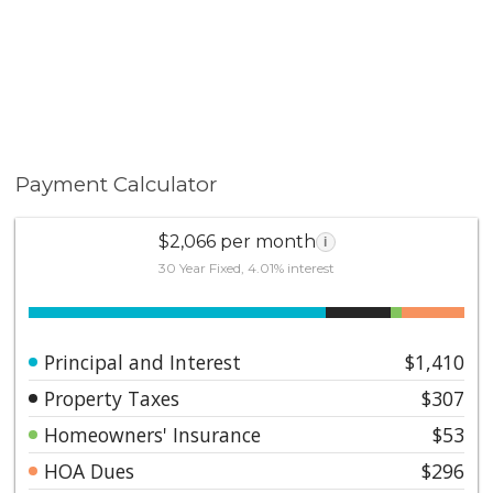
Payment Calculator
$2,066 per month
i
30 Year Fixed, 4.01% interest
Principal and Interest
$1,410
Property Taxes
$307
Homeowners' Insurance
$53
HOA Dues
$296