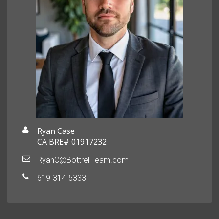
Ryan Case
CA BRE# 01917232
RyanC@BottrellTeam.com
619-314-5333