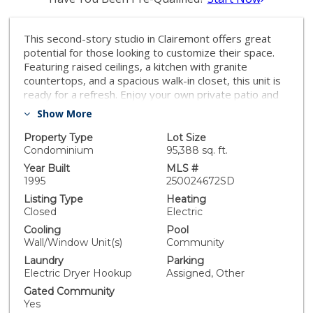
This second-story studio in Clairemont offers great
potential for those looking to customize their space.
Featuring raised ceilings, a kitchen with granite
countertops, and a spacious walk-in closet, this unit is
ready for a refresh. Enjoy your own private patio and
the amenities of a gated complex, including pools for
Show More
residents. With some rehab, this studio can be
transformed into the perfect home or investment
Property Type
Lot Size
property!
Condominium
95,388 sq. ft.
Year Built
MLS #
1995
250024672SD
Listing Type
Heating
Closed
Electric
Cooling
Pool
Wall/Window Unit(s)
Community
Laundry
Parking
Electric Dryer Hookup
Assigned, Other
Gated Community
Yes