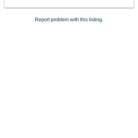
Report problem with this listing.