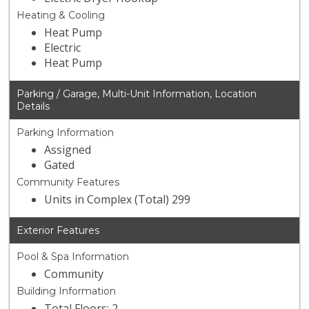
Heating & Cooling
Heat Pump
Electric
Heat Pump
Parking / Garage, Multi-Unit Information, Location
Details
Parking Information
Assigned
Gated
Community Features
Units in Complex (Total) 299
Exterior Features
Pool & Spa Information
Community
Building Information
Total Floors: 2