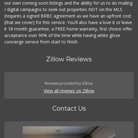
our own coming soon listings and the ability for us to do mailing
/ digital campaigns to seek out properties NOT on the MLS
(requires a signed BRBC agreement as we have an upfront cost
(that we cover) for this service. You'll also have a love it or leave
it 18 month guarantee, a FREE home warranty, first choice offer
acceptance over 90% of the time while having white glove
concierge service from start to finish.
Zillow Reviews
Reviews provided by Zillow.
View all reviews on Zillow
Contact Us