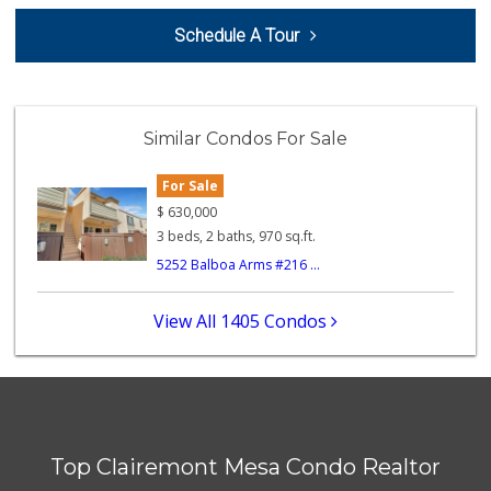
Sprouts Farmers M...
Schedule A Tour
(858) 457-5006
166 Reviews
Krist Market
(858) 292-7986
Similar Condos For Sale
26 Reviews
For Sale
Ralphs
(619) 297-2593
$
630,000
394 Reviews
3 beds, 2 baths, 970 sq.ft.
5252 Balboa Arms #216 ...
Minit Mart Market
(858) 560-8670
24 Reviews
View All 1405 Condos
SF Supermarket
(858) 565-0398
30 Reviews
Crest Liquor
(858) 274-3087
Top Clairemont Mesa Condo Realtor
170 Reviews