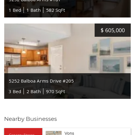
1 Bed
1 Bath
582 SqFt
$
605,000
5252 Balboa Arms Drive #205
3 Bed
2 Bath
970 SqFt
Nearby Businesses
Vons
Grocery Stores