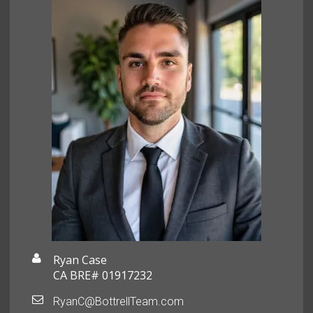
Ryan Case
CA BRE# 01917232
RyanC@BottrellTeam.com