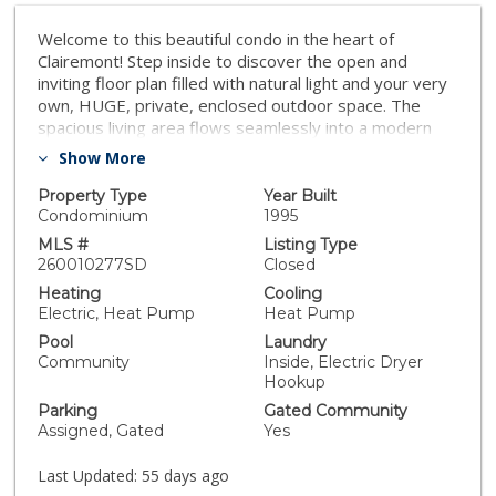
Welcome to this beautiful condo in the heart of
Clairemont! Step inside to discover the open and
inviting floor plan filled with natural light and your very
own, HUGE, private, enclosed outdoor space. The
spacious living area flows seamlessly into a modern
kitchen featuring sleek countertops, ample cabinets,
Show More
and updated appliances—perfect for both everyday
living and entertaining. Both bathrooms were updated
Property Type
Year Built
with new lighting and modern hardware. Additional
Condominium
1995
highlights include in-unit laundry, recessed lighting,
MLS #
Listing Type
private patio that opens up into the courtyard and pool
260010277SD
Closed
for outdoor relaxation, and dedicated parking. The
Heating
Cooling
well-maintained community also offers three
Electric, Heat Pump
Heat Pump
community pools, a fitness center, dog run, and
Pool
Laundry
beautifully maintained common areas. Situated right
Community
Inside, Electric Dryer
across the street from Genesee Plaza, this home
Hookup
offers easy access to Target, Home Depot, 99 Ranch,
Parking
Gated Community
CVS, restaurants and so much more!
Assigned, Gated
Yes
Last Updated:
55 days ago