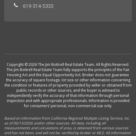
619-314-5333
Copyright © 2026 The Jim Bottrell Real Estate Team. All Rights Reserved.
The Jim Bottrell Real Estate Team fully supports the principles of the Fair
Housing Act and the Equal Opportunity Act. Broker does not guarantee
the accuracy of square footage, lot size or other information concerning
the condition or features of property provided by seller or obtained from
public records or other sources, and the buyer is advised to
independently verify the accuracy of that information through personal
inspection and with appropriate professionals. Information is provided
for consumers’ personal, non-commercial use only.
Based on information from California Regional Multiple Listing Service, Inc.
as of 06/13/2026 and/or other sources. All data, including all
measurements and calculations of area, is obtained from various sources
and has not been, and will not be, verified by broker or MLS. All information