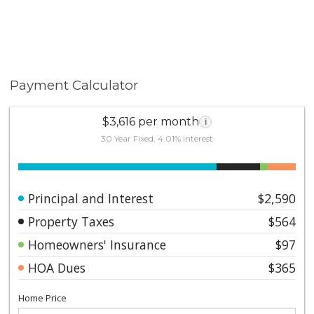
Payment Calculator
$3,616 per month
i
30 Year Fixed, 4.01% interest
Principal and Interest
$2,590
Property Taxes
$564
Homeowners' Insurance
$97
HOA Dues
$365
Home Price