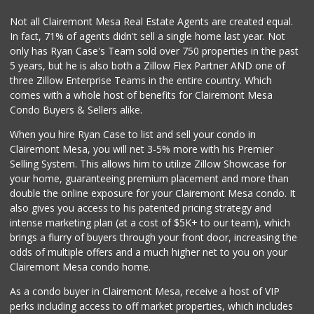
Vons Express
Not all Clairemont Mesa Real Estate Agents are created equal.
(858) 272-5359
In fact, 71% of agents didn't sell a single home last year. Not
82 Reviews
only has Ryan Case's Team sold over 750 properties in the past
5 years, but he is also both a Zillow Flex Partner AND one of
three Zillow Enterprise Teams in the entire country. Which
comes with a whole host of benefits for Clairemont Mesa
Condo Buyers & Sellers alike.
When you hire Ryan Case to list and sell your condo in
Clairemont Mesa, you will net 3-5% more with his Premier
Selling System. This allows him to utilize Zillow Showcase for
your home, guaranteeing premium placement and more than
double the online exposure for your Clairemont Mesa condo. It
also gives you access to his patented pricing strategy and
intense marketing plan (at a cost of $5K+ to our team), which
brings a flurry of buyers through your front door, increasing the
odds of multiple offers and a much higher net to you on your
Clairemont Mesa condo home.
As a condo buyer in Clairemont Mesa, receive a host of VIP
perks including access to off market properties, which includes