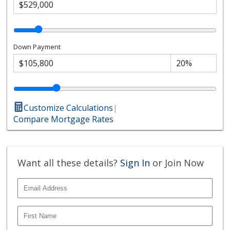
Down Payment
Customize Calculations
|
Compare Mortgage Rates
Want all these details?
Sign In
or Join Now