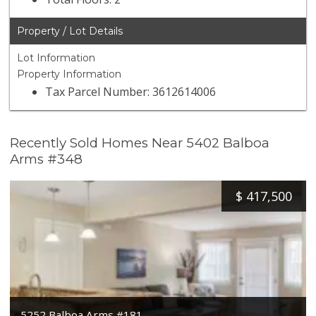
Property / Lot Details
Lot Information
Property Information
Tax Parcel Number: 3612614006
Recently Sold Homes Near 5402 Balboa
Arms #348
$
417,500
5252 Balboa Arms #181