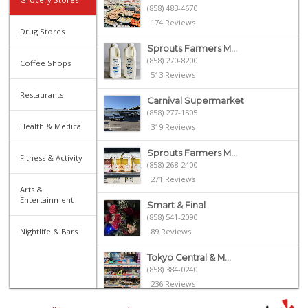
(858) 483-4670
174 Reviews
Drug Stores
Sprouts Farmers M...
(858) 270-8200
Coffee Shops
513 Reviews
Restaurants
Carnival Supermarket
(858) 277-1505
Health & Medical
319 Reviews
Sprouts Farmers M...
Fitness & Activity
(858) 268-2400
271 Reviews
Arts &
Entertainment
Smart & Final
(858) 541-2090
Nightlife & Bars
89 Reviews
Tokyo Central & M...
(858) 384-0240
236 Reviews