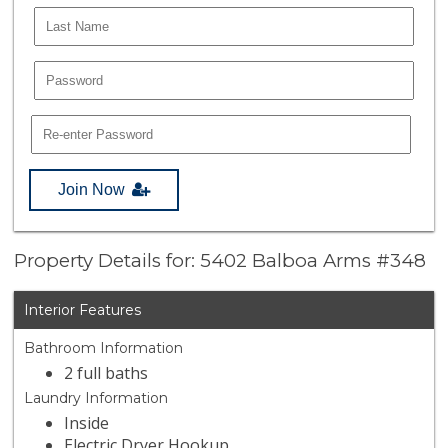
Join Now
Property Details for: 5402 Balboa Arms #348
Interior Features
Bathroom Information
2 full baths
Laundry Information
Inside
Electric Dryer Hookup