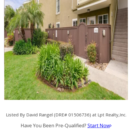
Listed By David Rangel (DRE# 01506736) at Lpt Realty,Inc.
Have You Been Pre-Qualified?
Start Now