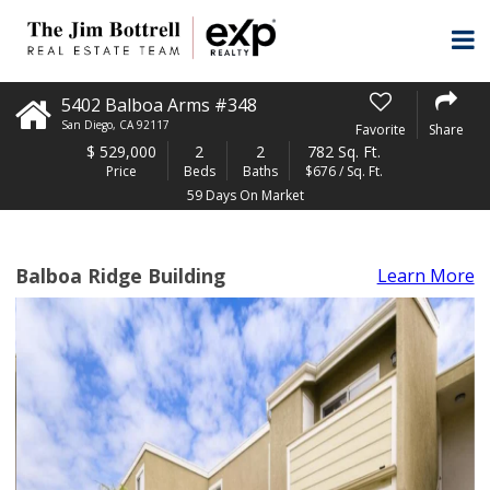
5402 Balboa Arms #348
San Diego
,
CA
92117
Favorite
Share
$
529,000
2
2
782 Sq. Ft.
Price
Beds
Baths
$676 / Sq. Ft.
59 Days On Market
Balboa Ridge Building
Learn More