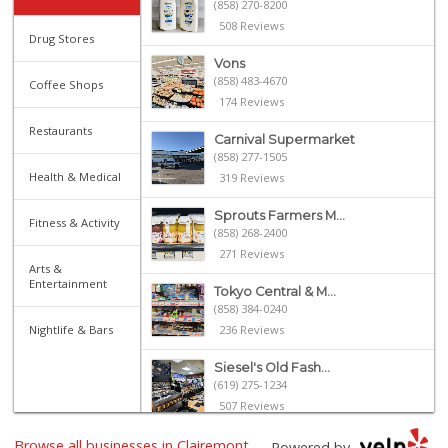
(858) 270-8200
508 Reviews
Drug Stores
Vons
(858) 483-4670
Coffee Shops
174 Reviews
Restaurants
Carnival Supermarket
(858) 277-1505
Health & Medical
319 Reviews
Sprouts Farmers M...
Fitness & Activity
(858) 268-2400
271 Reviews
Arts &
Entertainment
Tokyo Central & M...
(858) 384-0240
Nightlife & Bars
236 Reviews
Siesel's Old Fash...
(619) 275-1234
507 Reviews
Browse all businesses in Clairemont
Sprouts Farmers M...
Powered by