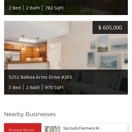
2 Bed
2 Bath
782 SqFt
$
605,000
5252 Balboa Arms Drive #205
3 Bed
2 Bath
970 SqFt
Nearby Businesses
Sprouts Farmers M...
Grocery Stores