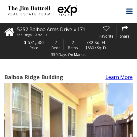
5252 Balboa Arms Drive #171
San Diego
,
CA
92117
Favorite
Share
$
531,500
2
2
782 Sq. Ft.
Price
Beds
Baths
$680 / Sq. Ft.
350 Days On Market
Balboa Ridge Building
Learn More