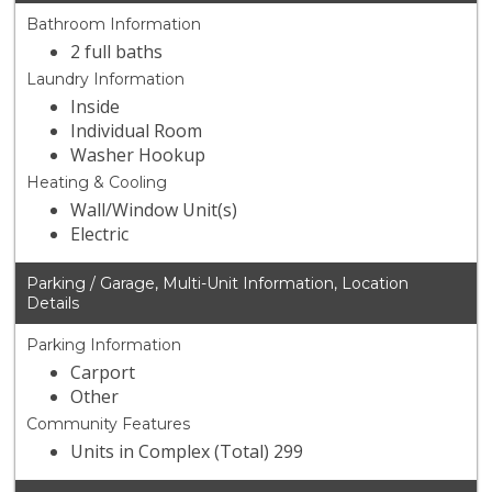
Bathroom Information
2 full baths
Laundry Information
Inside
Individual Room
Washer Hookup
Heating & Cooling
Wall/Window Unit(s)
Electric
Parking / Garage, Multi-Unit Information, Location
Details
Parking Information
Carport
Other
Community Features
Units in Complex (Total) 299