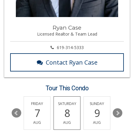
Trader Joe's
(858) 581-9101
170 Reviews
Walmart
Ryan Case
(858) 268-2885
Licensed Realtor & Team Lead
567 Reviews
H Mart San Diego ...
619-314-5333
(858) 836-9230
296 Reviews
Contact Ryan Case
Food4Less
(858) 278-0681
152 Reviews
Tour This Condo
Grocery Outlet Ba...
(858) 788-2211
16 Reviews
THURSDAY
FRIDAY
SATURDAY
SUNDAY
MONDA
13
7
8
9
10
Sprouts Farmers M...
(858) 457-5006
AUG
AUG
AUG
AUG
AUG
166 Reviews