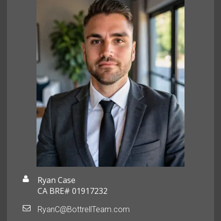
Ryan Case
CA BRE# 01917232
RyanC@BottrellTeam.com