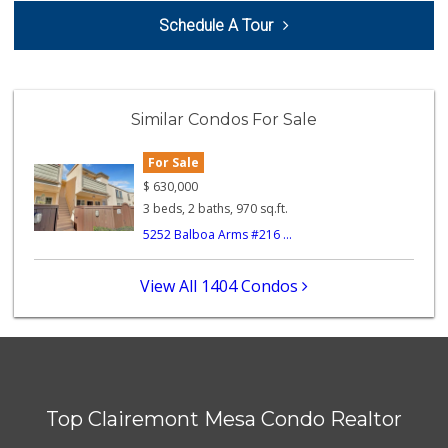
Comstock Market
Schedule A Tour
(619) 558-7239
41 Reviews
Krist Market
(858) 292-7986
Similar Condos For Sale
26 Reviews
For Sale
Ralphs
(619) 297-2593
$
630,000
394 Reviews
3 beds, 2 baths, 970 sq.ft.
5252 Balboa Arms #216 ...
Minit Mart Market
(858) 560-8670
24 Reviews
View All 1404 Condos
SF Supermarket
(858) 565-0398
30 Reviews
Trader Joes
Top Clairemont Mesa Condo Realtor
1 Reviews