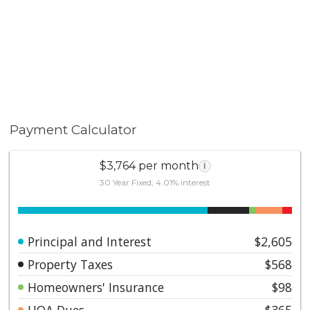
Payment Calculator
$3,764 per month
i
30 Year Fixed, 4.01% interest
Principal and Interest
$2,605
Property Taxes
$568
Homeowners' Insurance
$98
HOA Dues
$365