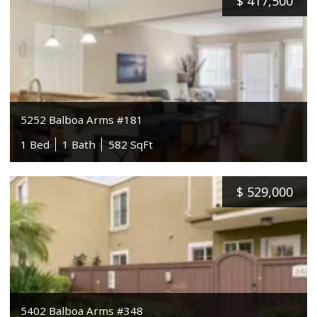
$
417,500
5252 Balboa Arms #181
1 Bed
1 Bath
582 SqFt
$
529,000
5402 Balboa Arms #348