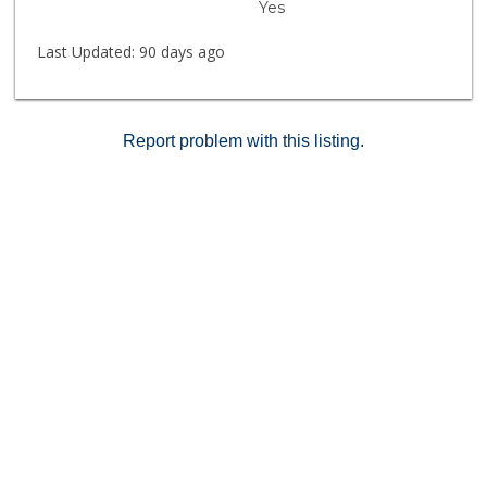
Yes
Last Updated:
90 days ago
Report problem with this listing.