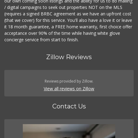
our own coming soon listings and the ability for us to do mailing
/ digital campaigns to seek out properties NOT on the MLS
(requires a signed BRBC agreement as we have an upfront cost
(that we cover) for this service. You'll also have a love it or leave
it 18 month guarantee, a FREE home warranty, first choice offer
acceptance over 90% of the time while having white glove
concierge service from start to finish.
Zillow Reviews
Reviews provided by Zillow.
View all reviews on Zillow
Contact Us