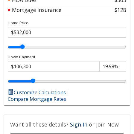
Mortgage Insurance
$128
Home Price
Down Payment
Customize Calculations
|
Compare Mortgage Rates
Want all these details?
Sign In
or Join Now