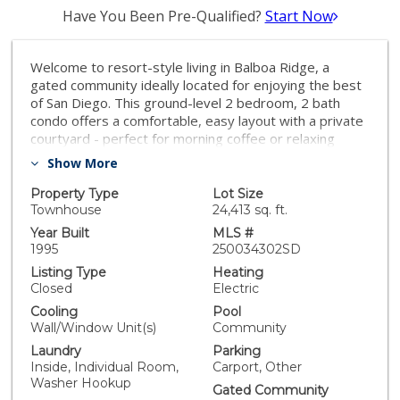
Have You Been Pre-Qualified?
Start Now
Welcome to resort-style living in Balboa Ridge, a
gated community ideally located for enjoying the best
of San Diego. This ground-level 2 bedroom, 2 bath
condo offers a comfortable, easy layout with a private
courtyard - perfect for morning coffee or relaxing
outdoors. Inside, the updated kitchen features granite
Show More
countertops and stainless steel appliances and opens
to the living area, making everyday living and
Property Type
Lot Size
entertaining effortless. The primary bedroom includes
Townhouse
24,413 sq. ft.
an ensuite bath, and in-unit laundry adds convenience.
Year Built
MLS #
Balboa Ridge residents enjoy standout amenities
1995
250034302SD
including three pools, a sauna, a fitness center, and
Listing Type
Heating
beautifully landscaped grounds that feel like a year-
Closed
Electric
round getaway. With easy access to San Diego
Cooling
Pool
beaches, dining, shopping, and top attractions, this
Wall/Window Unit(s)
Community
condo is the perfect home base for an active coastal
Laundry
Parking
lifestyle.
Inside, Individual Room,
Carport, Other
Washer Hookup
Gated Community