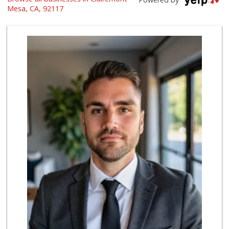
(619) 764-6015
Mesa, CA, 92117
153 Reviews
Smart & Final
(858) 541-2090
89 Reviews
Leilani's Attic
30 Reviews
Vons
(858) 279-4661
251 Reviews
ALDI
(855) 955-2534
36 Reviews
Fruteria La Coste...
(619) 629-4740
29 Reviews