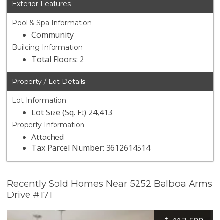
Exterior Features
Pool & Spa Information
Community
Building Information
Total Floors: 2
Property / Lot Details
Lot Information
Lot Size (Sq. Ft) 24,413
Property Information
Attached
Tax Parcel Number: 3612614514
Recently Sold Homes Near 5252 Balboa Arms
Drive #171