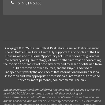
619-314-5333
Copyright © 2026 The Jim Bottrell Real Estate Team. All Rights Reserved.
The Jim Bottrell Real Estate Team fully supports the principles of the Fair
Housing Act and the Equal Opportunity Act. Broker does not guarantee
the accuracy of square footage, lot size or other information concerning
the condition or features of property provided by seller or obtained from
public records or other sources, and the buyer is advised to
independently verify the accuracy of that information through personal
inspection and with appropriate professionals. Information is provided
for consumers’ personal, non-commercial use only.
Based on information from California Regional Multiple Listing Service, Inc.
as of 05/07/2026 and/or other sources. All data, including all
measurements and calculations of area, is obtained from various sources
and has not been, and will not be, verified by broker or MLS. All information
should be independently reviewed and verified for accuracy. Properties