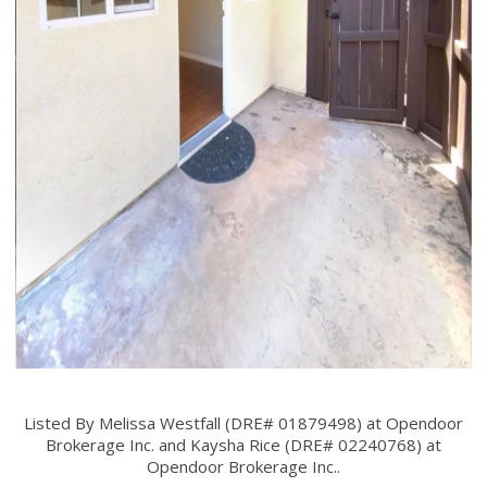
Listed By Melissa Westfall (DRE# 01879498) at Opendoor
Brokerage Inc. and Kaysha Rice (DRE# 02240768) at
Opendoor Brokerage Inc..