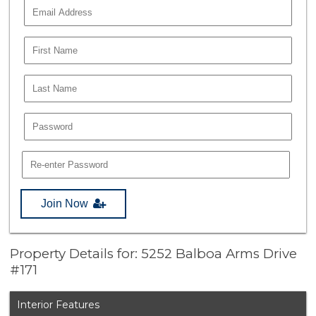
Join Now
Property Details for: 5252 Balboa Arms Drive
#171
Interior Features