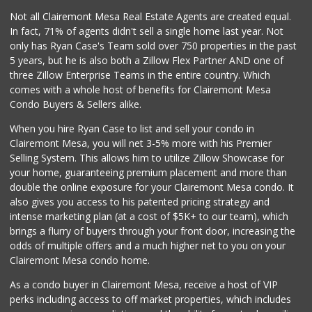
Crest Liquor
Not all Clairemont Mesa Real Estate Agents are created equal.
(858) 274-3087
In fact, 71% of agents didn't sell a single home last year. Not
170 Reviews
only has Ryan Case's Team sold over 750 properties in the past
5 years, but he is also both a Zillow Flex Partner AND one of
three Zillow Enterprise Teams in the entire country. Which
comes with a whole host of benefits for Clairemont Mesa
Condo Buyers & Sellers alike.
When you hire Ryan Case to list and sell your condo in
Clairemont Mesa, you will net 3-5% more with his Premier
Selling System. This allows him to utilize Zillow Showcase for
your home, guaranteeing premium placement and more than
double the online exposure for your Clairemont Mesa condo. It
also gives you access to his patented pricing strategy and
intense marketing plan (at a cost of $5K+ to our team), which
brings a flurry of buyers through your front door, increasing the
odds of multiple offers and a much higher net to you on your
Clairemont Mesa condo home.
As a condo buyer in Clairemont Mesa, receive a host of VIP
perks including access to off market properties, which includes