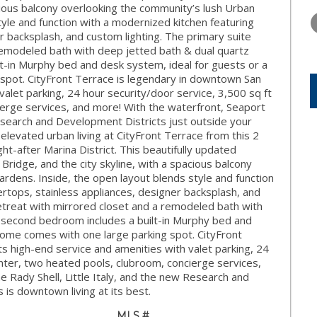
THURSDAY
FRIDAY
SATURDA
cious balcony overlooking the community’s lush Urban
13
14
15
yle and function with a modernized kitchen featuring
r backsplash, and custom lighting. The primary suite
AUG
AUG
AUG
 remodeled bath with deep jetted bath & dual quartz
lt-in Murphy bed and desk system, ideal for guests or a
spot. CityFront Terrace is legendary in downtown San
valet parking, 24 hour security/door service, 3,500 sq ft
ierge services, and more! With the waterfront, Seaport
 Research and Development Districts just outside your
 elevated urban living at CityFront Terrace from this 2
-after Marina District. This beautifully updated
ridge, and the city skyline, with a spacious balcony
rdens. Inside, the open layout blends style and function
rtops, stainless appliances, designer backsplash, and
retreat with mirrored closet and a remodeled bath with
le second bedroom includes a built-in Murphy bed and
Home comes with one large parking spot. CityFront
s high-end service and amenities with valet parking, 24
enter, two heated pools, clubroom, concierge services,
e Rady Shell, Little Italy, and the new Research and
 is downtown living at its best.
MLS #