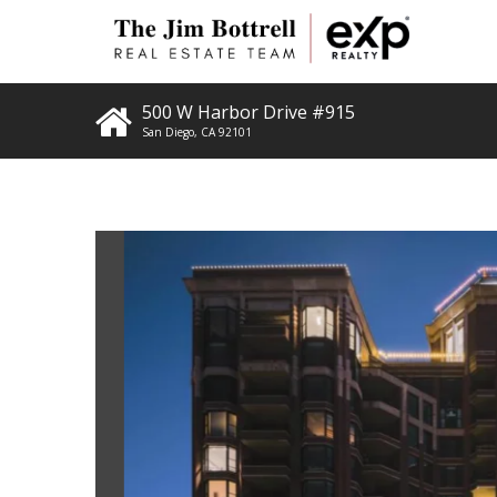
500 W Harbor Drive #915
San Diego
,
CA
92101