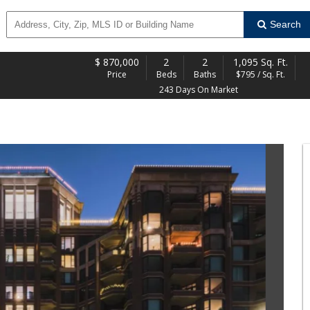
Search
$
870,000
2
2
1,095 Sq. Ft.
Price
Beds
Baths
$795 / Sq. Ft.
243 Days On Market