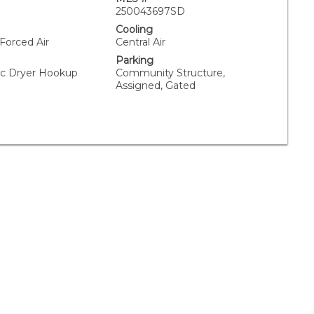
250043697SD
Cooling
 Forced Air
Central Air
Parking
ric Dryer Hookup
Community Structure,
Assigned, Gated