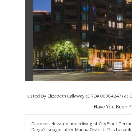
Listed By Elizabeth Callaway (DRE# 00984247) at 
Have You Been Pr
Discover elevated urban living at CityFront Terr
Diego’s sought-after Marina District. This beauti