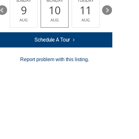
Y
SUNDAY
MONDAY
TUESDAY
WEDNESDAY
9
10
11
12
AUG
AUG
AUG
AUG
Schedule A Tour
Report problem with this listing.