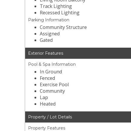
Track Lighting
Recessed Lighting
Parking Information
Community Structure
Assigned
Gated
Exterior Features
Pool & Spa Information
In Ground
Fenced
Exercise Pool
Community
Lap
Heated
Property / Lot Details
Property Features