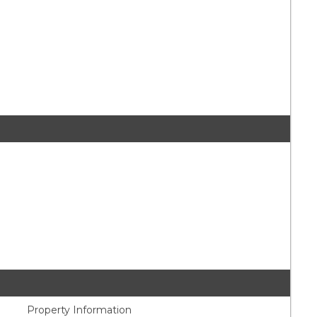
Property Information