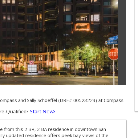
Compass and Sally Schoeffel (DRE# 00523223) at Compass.
e-Qualified?
Start Now
ace from this 2 BR, 2 BA residence in downtown San
fully updated residence offers peek bay views of the