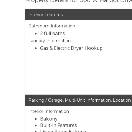
Property Details for: 500 W Harbor Dri
Interior Features
Bathroom Information
2 full baths
Laundry Information
Gas & Electric Dryer Hookup
Parking / Garage, Multi-Unit Information, Location
Interior Information
Balcony
Built-in Features
Living Room Balcony