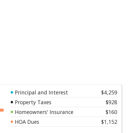
Principal and Interest
$4,259
Property Taxes
$928
Homeowners' Insurance
$160
HOA Dues
$1,152