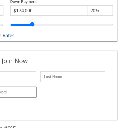
Down Payment
 Rates
 Join Now