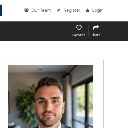
Our Team
Register
Login
Favorite
Share