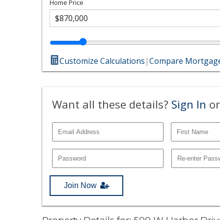
Home Price
Customize Calculations
|
Compare Mortgage
Want all these details?
Sign In
or
Join Now