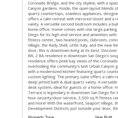
Coronado Bridge, and the city skyline, with a spa
Canyon gardens. Inside, the open layout blends st
quartz countertops, stainless appliances, designe
offers a calm retreat with mirrored closet and a
vanity. A versatile second bedroom includes a bui
home office. Home comes with one large parking 
Diego for its high-end service and amenities with 
fitness center, two heated pools, clubroom, conc
Village, the Rady Shell, Little Italy, and the new
door, this is downtown living at its best. Discover
BR, 2 BA residence in downtown San Diego’s sought
residence offers peek bay views of the Coronado B
overlooking the community’s lush Urban Canyon ga
with a modernized kitchen featuring quartz counte
custom lighting. The primary suite offers a calm 
deep jetted bath & dual quartz vanity. A versati
desk system, ideal for guests or a home office. 
Terrace is legendary in downtown San Diego for it
hour security/door service, 3,500 sq ft fitness c
and more! With the waterfront, Seaport Village, th
Development Districts just outside your door, this
Property Type
Year Built