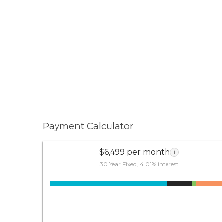
Payment Calculator
$6,499 per month
i
30 Year Fixed, 4.01% interest