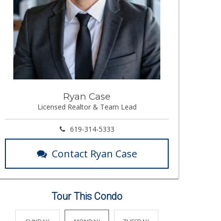
Ryan Case
Licensed Realtor & Team Lead
619-314-5333
Contact Ryan Case
Tour This Condo