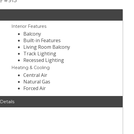
ve #915
Interior Features
Balcony
Built-in Features
Living Room Balcony
Track Lighting
Recessed Lighting
Heating & Cooling
Central Air
Natural Gas
Forced Air
 Details