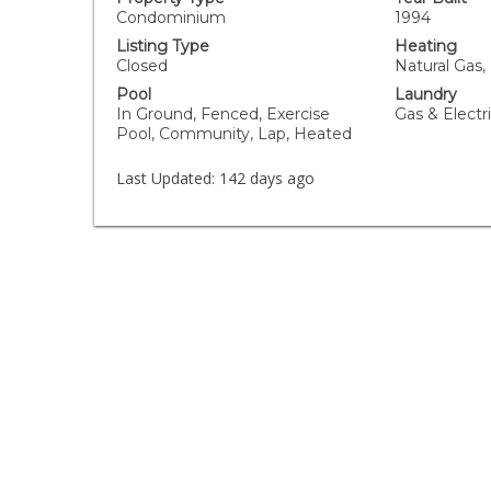
Condominium
1994
Listing Type
Heating
Closed
Natural Gas,
Pool
Laundry
In Ground, Fenced, Exercise
Gas & Elect
Pool, Community, Lap, Heated
Last Updated:
142 days ago