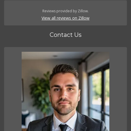
Reviews provided by Zillow.
View all reviews on Zillow
Contact Us