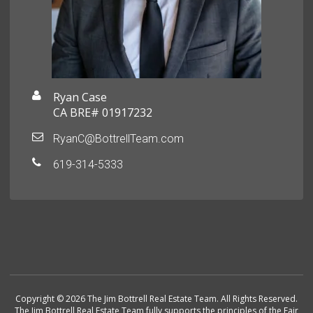
Ryan Case
CA BRE# 01917232
RyanC@BottrellTeam.com
619-314-5333
Copyright © 2026 The Jim Bottrell Real Estate Team. All Rights Reserved.
The Jim Bottrell Real Estate Team fully supports the principles of the Fair