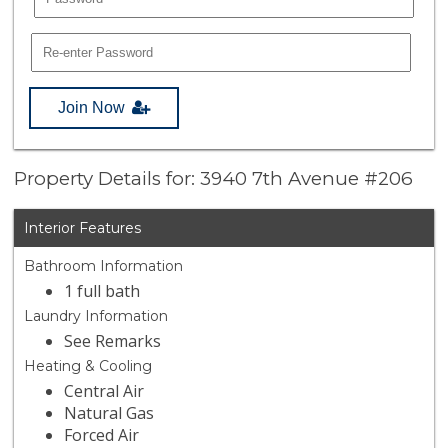
Join Now
Property Details for: 3940 7th Avenue #206
Interior Features
Bathroom Information
1 full bath
Laundry Information
See Remarks
Heating & Cooling
Central Air
Natural Gas
Forced Air