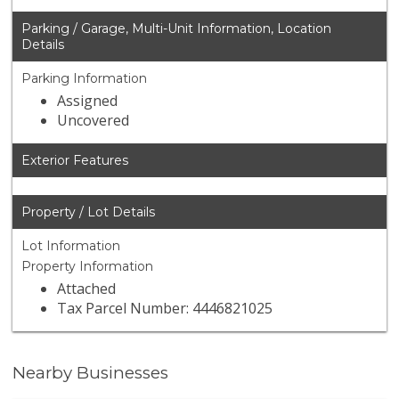
Parking / Garage, Multi-Unit Information, Location
Details
Parking Information
Assigned
Uncovered
Exterior Features
Property / Lot Details
Lot Information
Property Information
Attached
Tax Parcel Number: 4446821025
Nearby Businesses