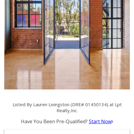
Listed By Lauren Livingston (DRE# 01450134) at Lpt
Realty,Inc.
Have You Been Pre-Qualified?
Start Now