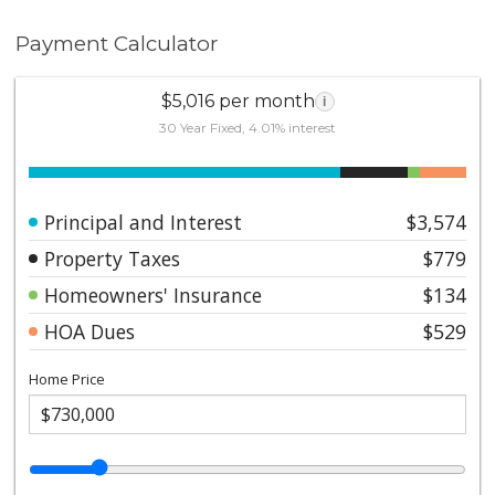
Payment Calculator
$5,016 per month
i
30 Year Fixed, 4.01% interest
Principal and Interest
$3,574
Property Taxes
$779
Homeowners' Insurance
$134
HOA Dues
$529
Home Price