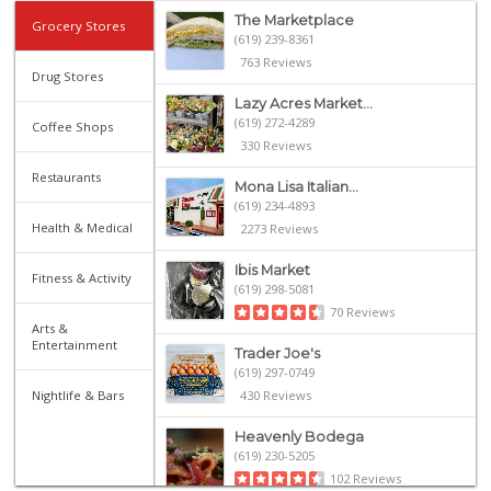
The Marketplace
Grocery Stores
(619) 239-8361
763 Reviews
Drug Stores
Lazy Acres Market...
(619) 272-4289
Coffee Shops
330 Reviews
Restaurants
Mona Lisa Italian...
(619) 234-4893
Health & Medical
2273 Reviews
Ibis Market
Fitness & Activity
(619) 298-5081
70 Reviews
Arts &
Entertainment
Trader Joe's
(619) 297-0749
Nightlife & Bars
430 Reviews
Heavenly Bodega
(619) 230-5205
102 Reviews