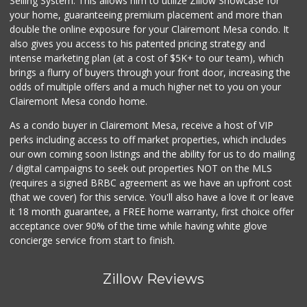
Selling System. This allows him to utilize Zillow Showcase for
195 Reviews
your home, guaranteeing premium placement and more than
double the online exposure for your Clairemont Mesa condo. It
Bi-Rite Market
also gives you access to his patented pricing strategy and
(619) 234-4919
intense marketing plan (at a cost of $5K+ to our team), which
62 Reviews
brings a flurry of buyers through your front door, increasing the
odds of multiple offers and a much higher net to you on your
Clairemont Mesa condo home.
As a condo buyer in Clairemont Mesa, receive a host of VIP
perks including access to off market properties, which includes
our own coming soon listings and the ability for us to do mailing
/ digital campaigns to seek out properties NOT on the MLS
(requires a signed BRBC agreement as we have an upfront cost
(that we cover) for this service. You'll also have a love it or leave
it 18 month guarantee, a FREE home warranty, first choice offer
acceptance over 90% of the time while having white glove
concierge service from start to finish.
Zillow Reviews