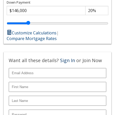
Down Payment
Customize Calculations
|
Compare Mortgage Rates
Want all these details?
Sign In
or Join Now