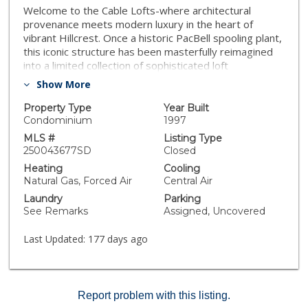
Welcome to the Cable Lofts-where architectural
provenance meets modern luxury in the heart of
vibrant Hillcrest. Once a historic PacBell spooling plant,
this iconic structure has been masterfully reimagined
into a limited collection of sophisticated loft
residences. Designed a backdrop for art, expression
Show More
and elevated urban life. A loft is more than a home, it's
a mindset. It's a place for those who value originality,
Property Type
Year Built
creativity and bold design choices. Where living meets
Condominium
1997
art. For the imaginative, not the ordinary. This space is
MLS #
Listing Type
for those who see their home as a canvas and aren't
250043677SD
Closed
afraid to make it their own-authentic, eclectic, and
Heating
Cooling
unlike anything else. Flexible, open and full of
Natural Gas, Forced Air
Central Air
possibility! Minimal. Intentional. Yours. A place to live
Laundry
Parking
with purpose and presence. Room measurements are
See Remarks
Assigned, Uncovered
approximate.
Last Updated:
177 days ago
Report problem with this listing.