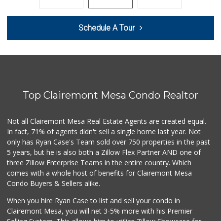
21 Reviews
Barons Market - N...
Schedule A Tour
(619) 814-5555
151 Reviews
Smart & Final Extra!
(619) 291-1842
103 Reviews
Top Clairemont Mesa Condo Realtor
Ralphs
(619) 297-2593
394 Reviews
Not all Clairemont Mesa Real Estate Agents are created equal.
In fact, 71% of agents didn't sell a single home last year. Not
Park Blvd Liquor ...
only has Ryan Case's Team sold over 750 properties in the past
(619) 295-1362
5 years, but he is also both a Zillow Flex Partner AND one of
240 Reviews
three Zillow Enterprise Teams in the entire country. Which
Fruteria La Coste...
comes with a whole host of benefits for Clairemont Mesa
(619) 629-4740
Condo Buyers & Sellers alike.
29 Reviews
When you hire Ryan Case to list and sell your condo in
Food4Less
Clairemont Mesa, you will net 3-5% more with his Premier
(619) 683-7760