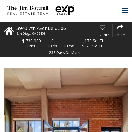
3940 7th Avenue #206
San Diego
,
CA
92103
Favorite
Share
$
730,000
0
1
1,178 Sq. Ft.
Price
Beds
Baths
$620 / Sq. Ft.
238 Days On Market