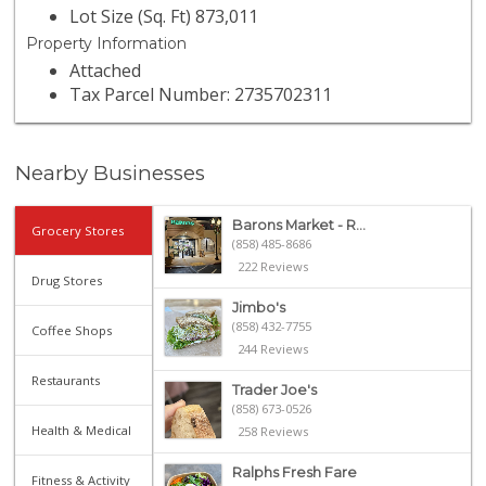
Lot Size (Sq. Ft) 873,011
Property Information
Attached
Tax Parcel Number: 2735702311
Nearby Businesses
Barons Market - R...
Grocery Stores
(858) 485-8686
222 Reviews
Drug Stores
Jimbo's
(858) 432-7755
Coffee Shops
244 Reviews
Restaurants
Trader Joe's
(858) 673-0526
Health & Medical
258 Reviews
Ralphs Fresh Fare
Fitness & Activity