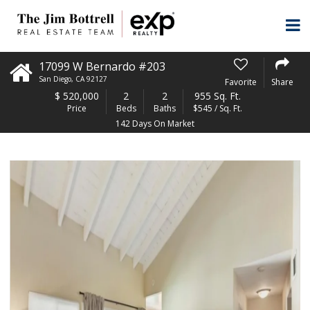
17099 W Bernardo #203
San Diego
,
CA
92127
Favorite
Share
$
520,000
2
2
955 Sq. Ft.
Price
Beds
Baths
$545 / Sq. Ft.
142 Days On Market