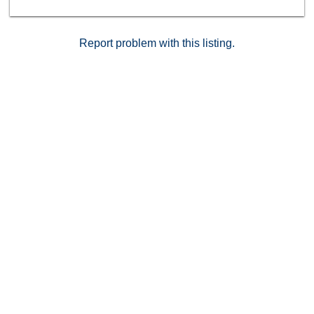
dining, shops, and major freeways, this home offers
both peaceful retreat and everyday convenience in
one of San Diego&#8217;s most desirable
Report problem with this listing.