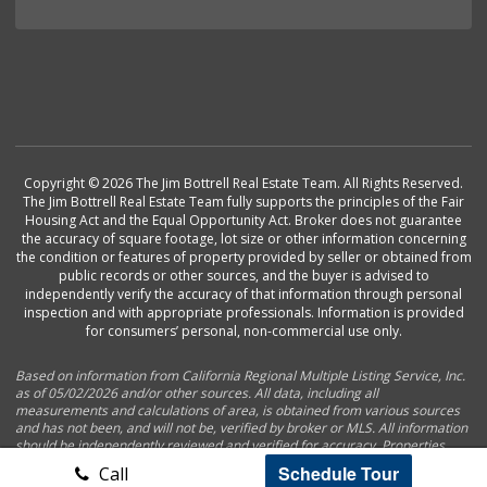
Copyright © 2026 The Jim Bottrell Real Estate Team. All Rights Reserved.
The Jim Bottrell Real Estate Team fully supports the principles of the Fair
Housing Act and the Equal Opportunity Act. Broker does not guarantee
the accuracy of square footage, lot size or other information concerning
the condition or features of property provided by seller or obtained from
public records or other sources, and the buyer is advised to
independently verify the accuracy of that information through personal
inspection and with appropriate professionals. Information is provided
for consumers’ personal, non-commercial use only.
Based on information from California Regional Multiple Listing Service, Inc.
as of 05/02/2026 and/or other sources. All data, including all
measurements and calculations of area, is obtained from various sources
and has not been, and will not be, verified by broker or MLS. All information
should be independently reviewed and verified for accuracy. Properties
may or may not be listed by the office/agent presenting the information.
Schedule Tour
Call