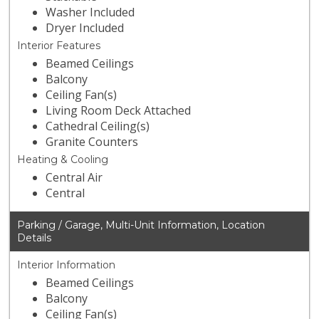
Washer Included
Dryer Included
Interior Features
Beamed Ceilings
Balcony
Ceiling Fan(s)
Living Room Deck Attached
Cathedral Ceiling(s)
Granite Counters
Heating & Cooling
Central Air
Central
Parking / Garage, Multi-Unit Information, Location
Details
Interior Information
Beamed Ceilings
Balcony
Ceiling Fan(s)