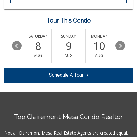
Tour This Condo
FRIDAY
SATURDAY
SUNDAY
MONDAY
TUESDA
14
8
9
10
11
AUG
AUG
AUG
AUG
AUG
Schedule A Tour
Top Clairemont Mesa Condo Realtor
Not all Clairemont Mesa Real Estate Agents are created equal.