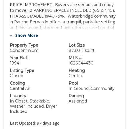
PRICE IMPROVEMET -Buyers are serious and ready
to move…2 PARKING SPACES INCLUDED (65 & 145),
FHA ASSUMABLE @4.375%... Waterbridge community
in Rancho Bernardo offers a tranquil, park-like setting
and this second-story end-unit offers a rare blend of
privacy and natural light. With only one shared wall, the
Show More
home welcomes you with Vaulted ceilings in the living
area and offers beautiful beamed ceilings and a private
Property Type
Lot Size
balcony with a closet hosting a stackable washer and
Condominium
873,011 sq. ft.
dryer (included). The open-concept layout flows into a
Year Built
MLS #
cozy dining area kitchen featuring granite countertops,
1994
IG26044430
stainless steel appliances, and generous cabinet
Listing Type
Heating
space. There are two well-proportioned bedrooms.
Closed
Central
Home recently was upgraded with cellular shades
Cooling
Pool
including blackout feature in the bedrooms. Residents
Central Air
In Ground, Community
of Waterbridge enjoy beautifully landscaped grounds
Laundry
Parking
with meandering walking paths, tranquil ponds with
In Closet, Stackable,
Assigned
fountains, and resort-style amenities such as a
Washer Included, Dryer
sparkling pool, separate children pool, spa, fitness
Included
center, clubhouse, BBQ and picnic areas and a
playground. Located just across from the Westwood
Last Updated:
97 days ago
Club and minutes to Westwood Elementary, local