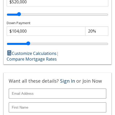
Down Payment
Customize Calculations
|
Compare Mortgage Rates
Want all these details?
Sign In
or Join Now