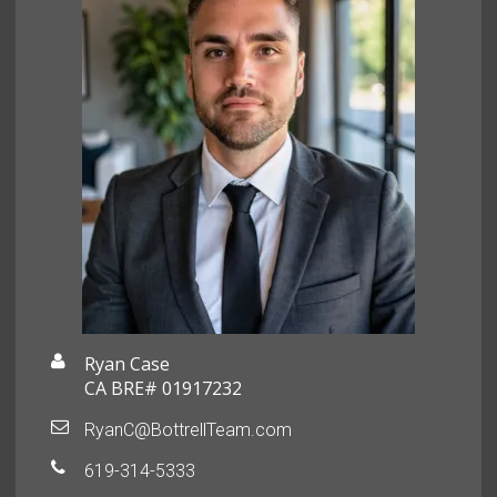
Ryan Case
CA BRE# 01917232
RyanC@BottrellTeam.com
619-314-5333