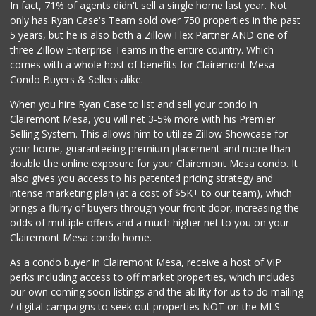
In fact, 71% of agents didn't sell a single home last year. Not
only has Ryan Case's Team sold over 750 properties in the past
5 years, but he is also both a Zillow Flex Partner AND one of
three Zillow Enterprise Teams in the entire country. Which
comes with a whole host of benefits for Clairemont Mesa
Condo Buyers & Sellers alike.
When you hire Ryan Case to list and sell your condo in
Clairemont Mesa, you will net 3-5% more with his Premier
Selling System. This allows him to utilize Zillow Showcase for
your home, guaranteeing premium placement and more than
double the online exposure for your Clairemont Mesa condo. It
also gives you access to his patented pricing strategy and
intense marketing plan (at a cost of $5K+ to our team), which
brings a flurry of buyers through your front door, increasing the
odds of multiple offers and a much higher net to you on your
Clairemont Mesa condo home.
As a condo buyer in Clairemont Mesa, receive a host of VIP
perks including access to off market properties, which includes
our own coming soon listings and the ability for us to do mailing
/ digital campaigns to seek out properties NOT on the MLS