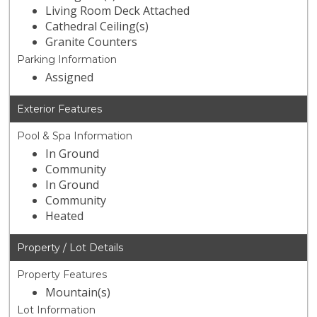
Living Room Deck Attached
Cathedral Ceiling(s)
Granite Counters
Parking Information
Assigned
Exterior Features
Pool & Spa Information
In Ground
Community
In Ground
Community
Heated
Property / Lot Details
Property Features
Mountain(s)
Lot Information