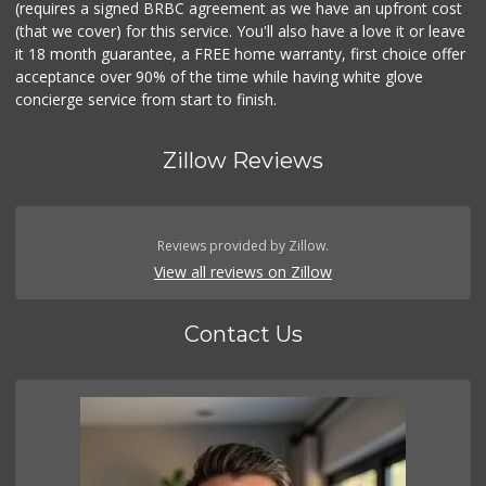
(requires a signed BRBC agreement as we have an upfront cost
(that we cover) for this service. You'll also have a love it or leave
it 18 month guarantee, a FREE home warranty, first choice offer
acceptance over 90% of the time while having white glove
concierge service from start to finish.
Zillow Reviews
Reviews provided by Zillow.
View all reviews on Zillow
Contact Us