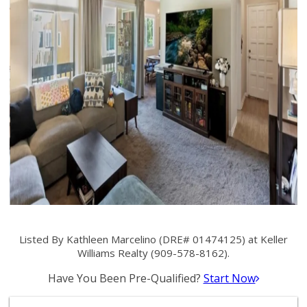
Listed By Kathleen Marcelino (DRE# 01474125) at Keller
Williams Realty (909-578-8162).
Have You Been Pre-Qualified?
Start Now