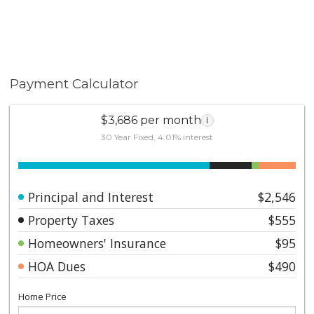
Payment Calculator
$3,686 per month
i
30 Year Fixed, 4.01% interest
Principal and Interest
$2,546
Property Taxes
$555
Homeowners' Insurance
$95
HOA Dues
$490
Home Price