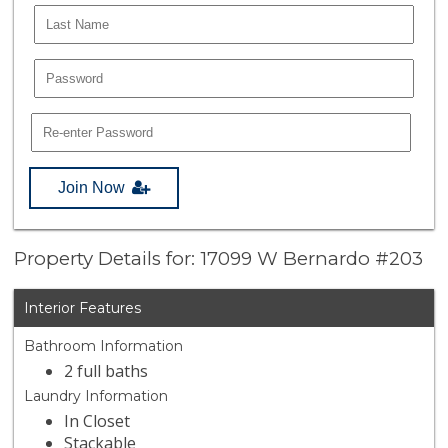
Join Now
Property Details for: 17099 W Bernardo #203
Interior Features
Bathroom Information
2 full baths
Laundry Information
In Closet
Stackable